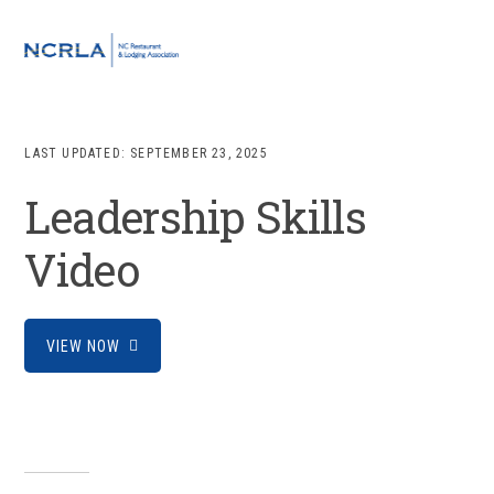
Skip
Skip
Skip
to
to
to
MENU
primary
main
footer
navigation
content
LAST UPDATED:
SEPTEMBER 23, 2025
Leadership Skills
Video
VIEW NOW