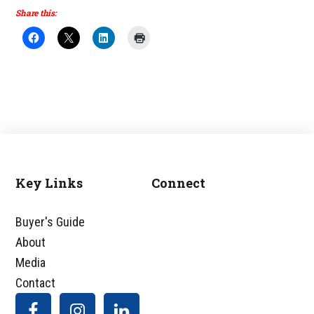
Share this:
Key Links
Connect
Footer
Buyer's Guide
About
Media
Contact