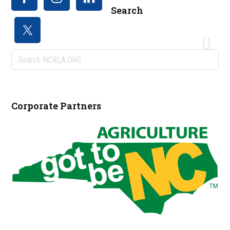
Search
Search
NCRLA.ORG...
Corporate Partners