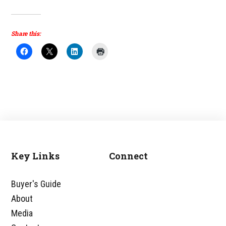
Share this:
Key Links
Connect
Footer
Buyer's Guide
About
Media