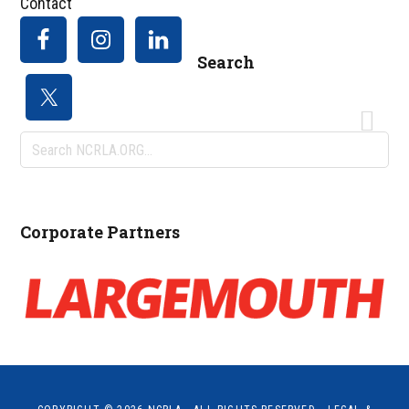
Contact
Search
Search
NCRLA.ORG...
Corporate Partners