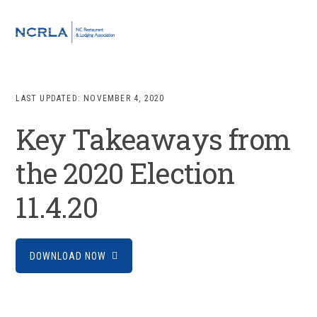
Skip
Skip
Skip
to
to
to
MENU
primary
main
footer
navigation
content
LAST UPDATED:
NOVEMBER 4, 2020
Key Takeaways from
the 2020 Election
11.4.20
DOWNLOAD NOW