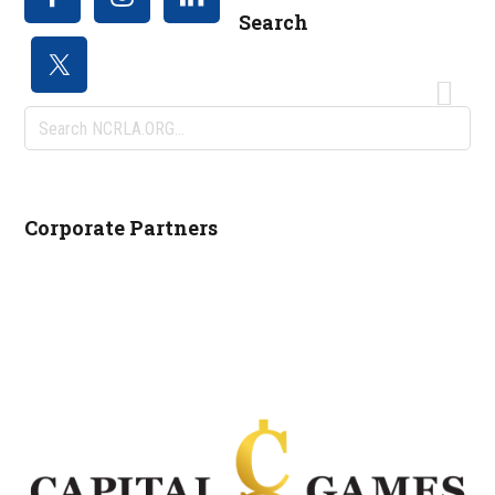
Search
Search
NCRLA.ORG...
Corporate Partners