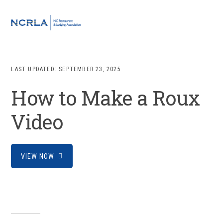
Skip
Skip
Skip
to
to
to
MENU
primary
main
footer
navigation
content
LAST UPDATED:
SEPTEMBER 23, 2025
How to Make a Roux
Video
VIEW NOW