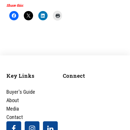
Share this:
Key Links
Connect
Footer
Buyer's Guide
About
Media
Contact