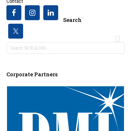
Contact
Search
Search
NCRLA.ORG...
Corporate Partners