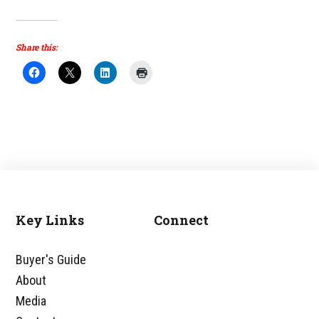
Share this:
Key Links
Connect
Footer
Buyer's Guide
About
Media