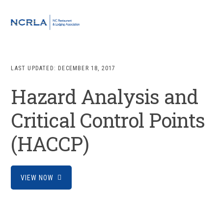
Skip
Skip
Skip
to
to
to
MENU
primary
main
footer
navigation
content
LAST UPDATED:
DECEMBER 18, 2017
Hazard Analysis and
Critical Control Points
(HACCP)
VIEW NOW