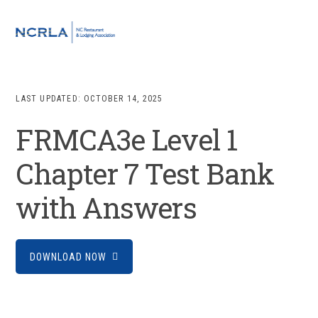
Skip
Skip
Skip
to
to
to
MENU
primary
main
footer
navigation
content
LAST UPDATED:
OCTOBER 14, 2025
FRMCA3e Level 1
Chapter 7 Test Bank
with Answers
DOWNLOAD NOW