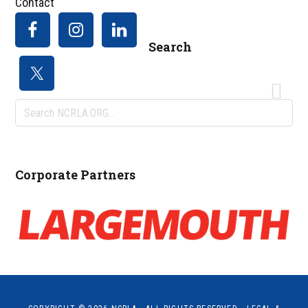
Contact
Search
Search
NCRLA.ORG...
Corporate Partners