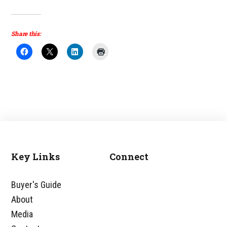
Share this:
Key Links
Connect
Footer
Buyer's Guide
About
Media