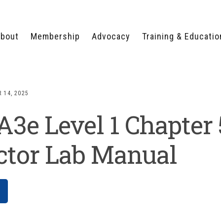
bout
Membership
Advocacy
Training & Educatio
WHY JOIN?
LEGISLATIVE PRIORITIES
SERVSAFE®
CERTIFICATION COURSE
ECTORS
TYPES OF MEMBERSHIP
FEDERAL ISSUES
APPRENTICESHIP
 14, 2025
PROGRAMS
MEMBER BENEFITS
TAKE ACTION
e Level 1 Chapter 
HUMAN TRAFFICKING
HEALTH & WELLNESS
RTNERS
RALLY IN RALEIGH
TRAINING
CENTER
POLITICAL ACTION
MEMBERS ONLY PORTAL
COMMITTEE
ctor Lab Manual
ADVOCACY FUND
CONTACT YOUR
LOBBYIST