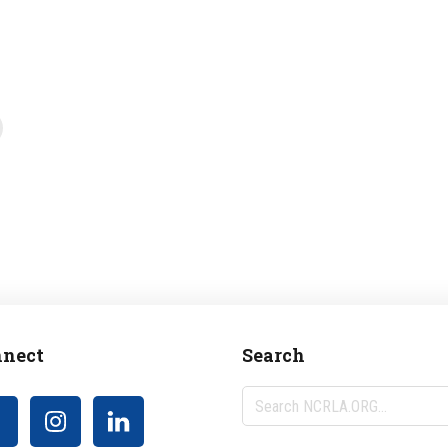
nect
Search
Search
NCRLA.ORG...