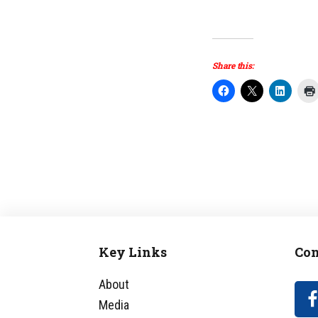
Share this:
Key Links
Con
Footer
About
Media