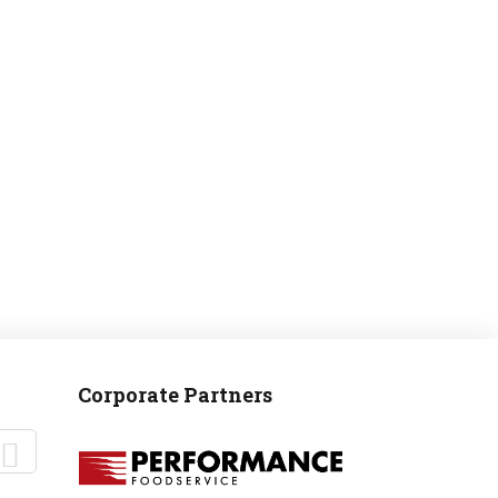
MANTEO TO MURPHY
Corporate Partners