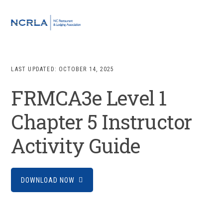
Skip
Skip
Skip
to
to
to
MENU
primary
main
footer
navigation
content
LAST UPDATED:
OCTOBER 14, 2025
FRMCA3e Level 1
Chapter 5 Instructor
Activity Guide
DOWNLOAD NOW