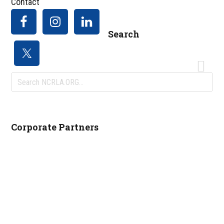
Contact
Search
Search
NCRLA.ORG...
Corporate Partners