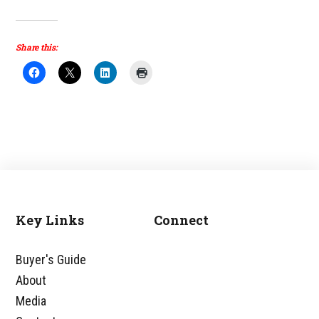
Share this:
Key Links
Connect
Footer
Buyer's Guide
About
Media