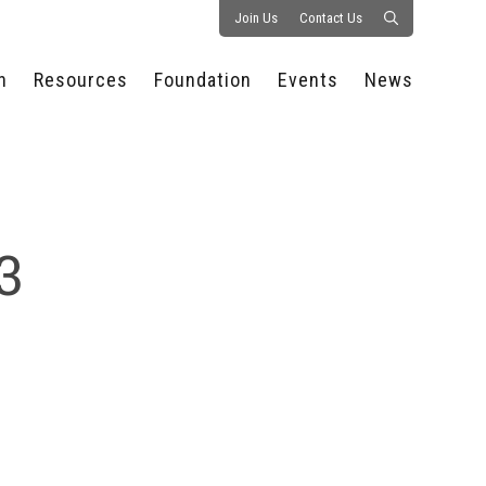
Join Us
Contact Us
n
Resources
Foundation
Events
News
CONSULTANCY &
PROSTART®
ALL EVENTS
PRESS RELEASE
S
EXPERTISE
EDUCATIONAL
HOSPITALITY SUMMIT
PUBLICATIONS
RESOURCES
SERIES
ECONOMIC INSIGHTS
MEDIA
HOSPITALITY
AI SUMMIT
WEBINARS
3
SCHOLARSHIPS
STARS OF THE
RESTAURANTOWNER.COM
NC HOSPITALITY
INDUSTRY 2026
WORKERS RELIEF FUND
RESEARCH
NC PROSTART
BOARD OF TRUSTEES
INVITATIONAL
REGULATIONS
FOUNDATION PARTNERS
RALLY IN RALEIGH
GUIDE TO NC
HOSPITALITY LAW
GET INVOLVED
2026 CHEF SHOWDOWN
STAFFING CHALLENGES
FUTURE OF
HOSPITALITY GOLF
SERVING CAREERS
CLASSIC
CAMPAIGN