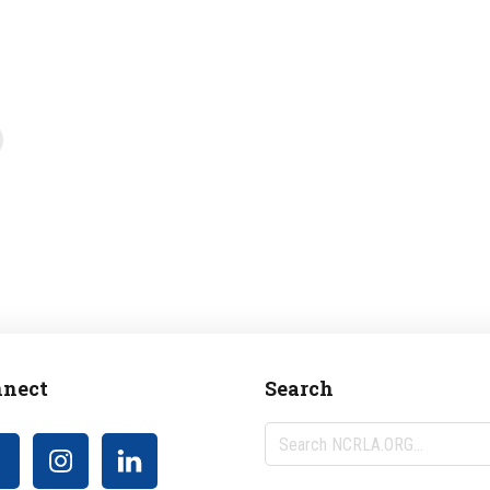
nect
Search
Search
NCRLA.ORG...