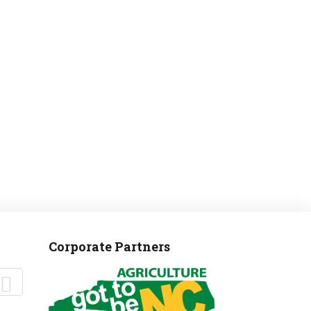
MANTEO TO MURPHY
Corporate Partners