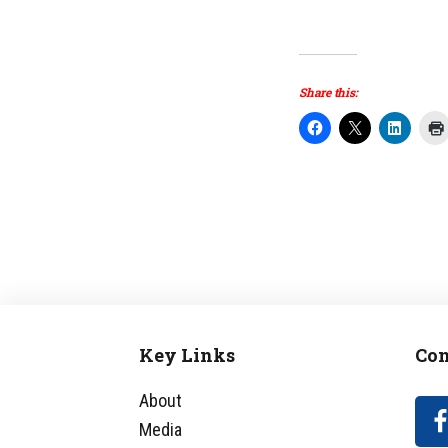
Share this:
Key Links
Con
Footer
About
Media