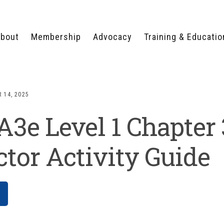
bout
Membership
Advocacy
Training & Educatio
WHY JOIN?
LEGISLATIVE PRIORITIES
SERVSAFE®
CERTIFICATION COURSE
ECTORS
TYPES OF MEMBERSHIP
FEDERAL ISSUES
APPRENTICESHIP
 14, 2025
PROGRAMS
MEMBER BENEFITS
TAKE ACTION
e Level 1 Chapter 
HUMAN TRAFFICKING
HEALTH & WELLNESS
RTNERS
RALLY IN RALEIGH
TRAINING
CENTER
POLITICAL ACTION
MEMBERS ONLY PORTAL
COMMITTEE
ctor Activity Guide
ADVOCACY FUND
CONTACT YOUR
LOBBYIST