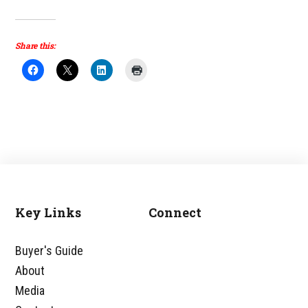
Share this:
Key Links
Connect
Footer
Buyer's Guide
About
Media