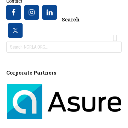
Contact
Search
Search
NCRLA.ORG...
Corporate Partners