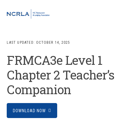
Skip
Skip
Skip
to
to
to
MENU
primary
main
footer
navigation
content
LAST UPDATED:
OCTOBER 14, 2025
FRMCA3e Level 1
Chapter 2 Teacher’s
Companion
DOWNLOAD NOW