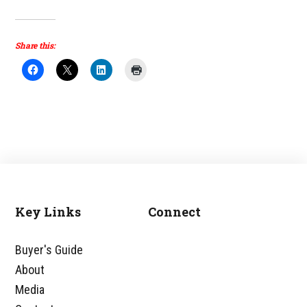
Share this:
Key Links
Connect
Footer
Buyer's Guide
About
Media