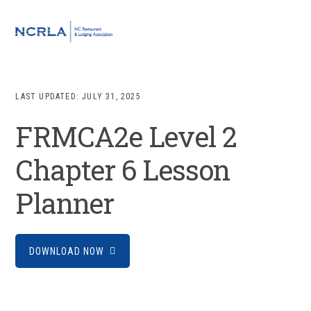
Skip
Skip
Skip
to
to
to
MENU
primary
main
footer
navigation
content
LAST UPDATED:
JULY 31, 2025
FRMCA2e Level 2
Chapter 6 Lesson
Planner
DOWNLOAD NOW