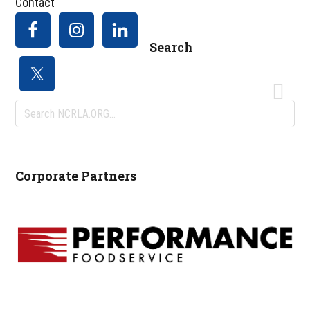
Contact
Search
Search
NCRLA.ORG...
Corporate Partners