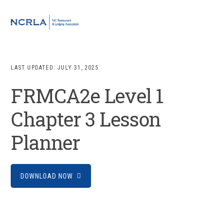
Skip
Skip
Skip
to
to
to
MENU
primary
main
footer
navigation
content
LAST UPDATED:
JULY 31, 2025
FRMCA2e Level 1
Chapter 3 Lesson
Planner
DOWNLOAD NOW