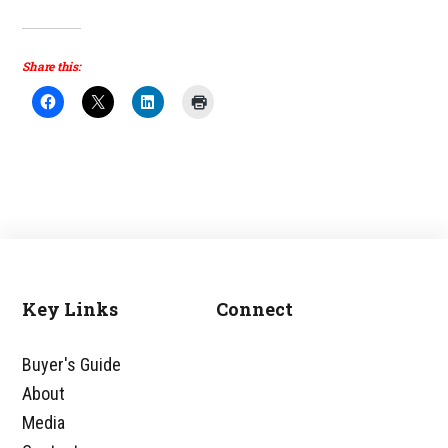
Share this:
Key Links
Connect
Footer
Buyer's Guide
About
Media