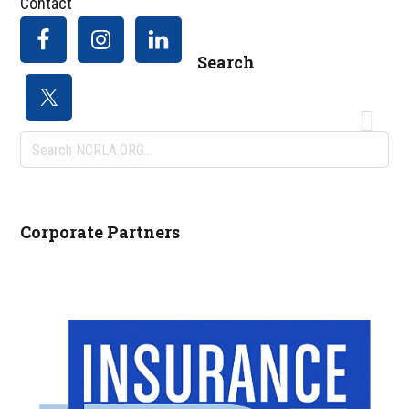
Contact
Search
Search
NCRLA.ORG...
Corporate Partners