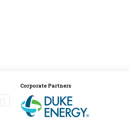
MANTEO TO MURPHY
Corporate Partners