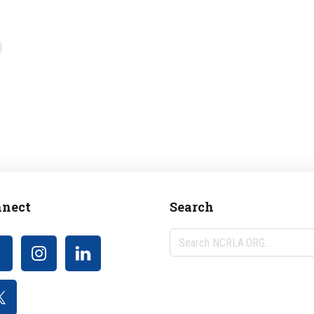
nect
Search
Search
NCRLA.ORG...