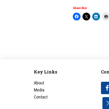
Share this:
Key Links
Con
Footer
About
Media
Contact