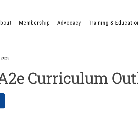
bout
Membership
Advocacy
Training & Educatio
WHY JOIN?
LEGISLATIVE PRIORITIES
SERVSAFE®
CERTIFICATION COURSE
ECTORS
TYPES OF MEMBERSHIP
FEDERAL ISSUES
APPRENTICESHIP
 2025
PROGRAMS
MEMBER BENEFITS
TAKE ACTION
2e Curriculum Out
HUMAN TRAFFICKING
HEALTH & WELLNESS
RTNERS
RALLY IN RALEIGH
TRAINING
CENTER
POLITICAL ACTION
MEMBERS ONLY PORTAL
COMMITTEE
ADVOCACY FUND
CONTACT YOUR
LOBBYIST