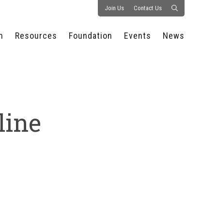
Join Us
Contact Us
n
Resources
Foundation
Events
News
CONSULTANCY &
PROSTART®
ALL EVENTS
PRESS RELEASE
S
EXPERTISE
EDUCATIONAL
HOSPITALITY SUMMIT
PUBLICATIONS
RESOURCES
SERIES
ECONOMIC INSIGHTS
MEDIA
HOSPITALITY
AI SUMMIT
WEBINARS
line
SCHOLARSHIPS
STARS OF THE
RESTAURANTOWNER.COM
NC HOSPITALITY
INDUSTRY 2026
WORKERS RELIEF FUND
RESEARCH
NC PROSTART
BOARD OF TRUSTEES
INVITATIONAL
REGULATIONS
FOUNDATION PARTNERS
RALLY IN RALEIGH
GUIDE TO NC
HOSPITALITY LAW
GET INVOLVED
2026 CHEF SHOWDOWN
STAFFING CHALLENGES
FUTURE OF
HOSPITALITY GOLF
SERVING CAREERS
CLASSIC
CAMPAIGN