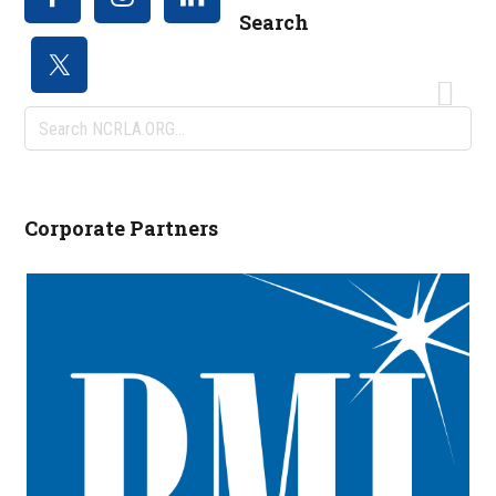
Search
Search
NCRLA.ORG...
Corporate Partners