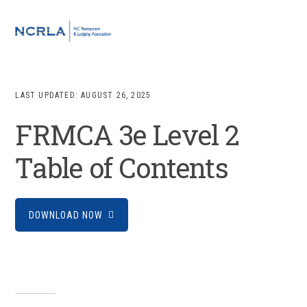
Skip
Skip
Skip
to
to
to
MENU
primary
main
footer
navigation
content
LAST UPDATED:
AUGUST 26, 2025
FRMCA 3e Level 2
Table of Contents
DOWNLOAD NOW