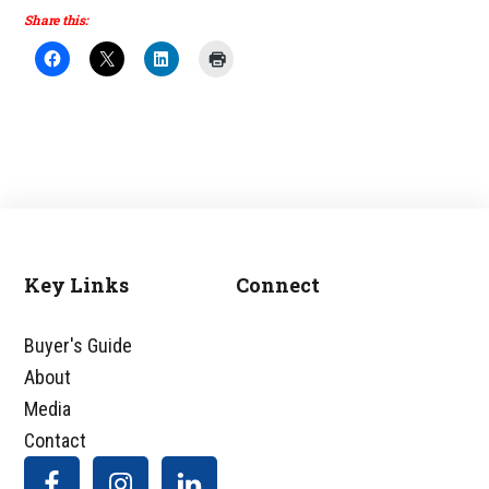
Share this:
Key Links
Connect
Footer
Buyer's Guide
About
Media
Contact