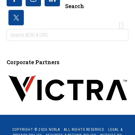
Search
Search
NCRLA.ORG...
Corporate Partners
COPYRIGHT © 2026
NCRLA
· ALL RIGHTS RESERVED ·
LEGAL &