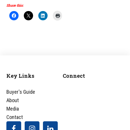
Share this:
Key Links
Connect
Footer
Buyer's Guide
About
Media
Contact