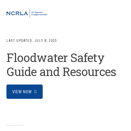
Skip
Skip
Skip
to
to
to
MENU
primary
main
footer
navigation
content
LAST UPDATED:
JULY 8, 2025
Floodwater Safety
Guide and Resources
VIEW NOW