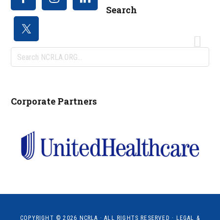
Search
Search
NCRLA.ORG...
Corporate Partners
COPYRIGHT © 2026
NCRLA
· ALL RIGHTS RESERVED ·
LEGAL &