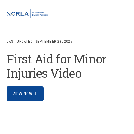
Skip
Skip
Skip
to
to
to
MENU
primary
main
footer
navigation
content
LAST UPDATED:
SEPTEMBER 23, 2025
First Aid for Minor
Injuries Video
VIEW NOW