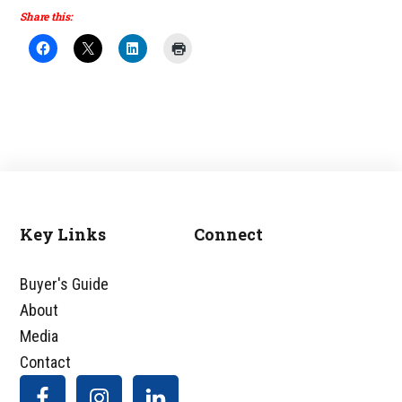
Share this:
Key Links
Connect
Footer
Buyer's Guide
About
Media
Contact