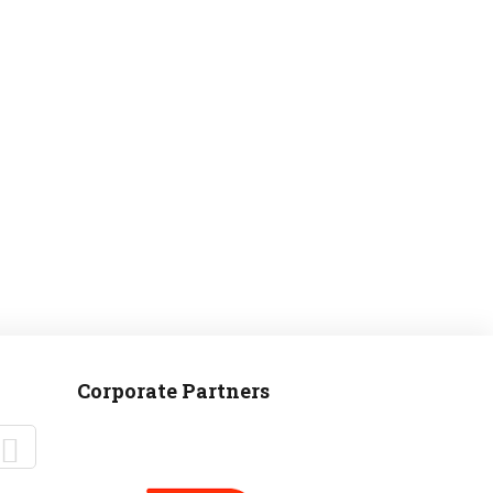
MANTEO TO MURPHY
Corporate Partners