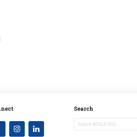
nect
Search
Search
NCRLA.ORG...