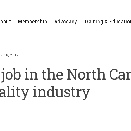
bout
Membership
Advocacy
Training & Educatio
WHY JOIN?
LEGISLATIVE PRIORITIES
SERVSAFE®
CERTIFICATION COURSE
ECTORS
TYPES OF MEMBERSHIP
FEDERAL ISSUES
APPRENTICESHIP
R 18, 2017
PROGRAMS
MEMBER BENEFITS
TAKE ACTION
 job in the North Ca
HUMAN TRAFFICKING
HEALTH & WELLNESS
RTNERS
RALLY IN RALEIGH
TRAINING
CENTER
POLITICAL ACTION
MEMBERS ONLY PORTAL
COMMITTEE
ality industry
ADVOCACY FUND
CONTACT YOUR
LOBBYIST