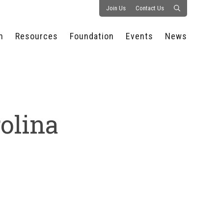
Join Us
Contact Us
n
Resources
Foundation
Events
News
CONSULTANCY &
PROSTART®
ALL EVENTS
PRESS RELEASE
S
EXPERTISE
EDUCATIONAL
HOSPITALITY SUMMIT
PUBLICATIONS
RESOURCES
SERIES
ECONOMIC INSIGHTS
MEDIA
HOSPITALITY
AI SUMMIT
WEBINARS
rolina
SCHOLARSHIPS
STARS OF THE
RESTAURANTOWNER.COM
NC HOSPITALITY
INDUSTRY 2026
WORKERS RELIEF FUND
RESEARCH
NC PROSTART
BOARD OF TRUSTEES
INVITATIONAL
REGULATIONS
FOUNDATION PARTNERS
RALLY IN RALEIGH
GUIDE TO NC
HOSPITALITY LAW
GET INVOLVED
2026 CHEF SHOWDOWN
STAFFING CHALLENGES
FUTURE OF
HOSPITALITY GOLF
SERVING CAREERS
CLASSIC
CAMPAIGN