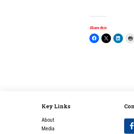
Share this:
Key Links
Con
Footer
About
Media