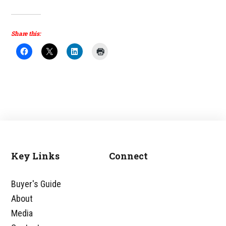
Share this:
Key Links
Connect
Footer
Buyer's Guide
About
Media