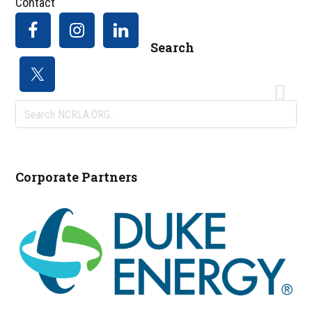
Contact
Search
Search
NCRLA.ORG...
Corporate Partners