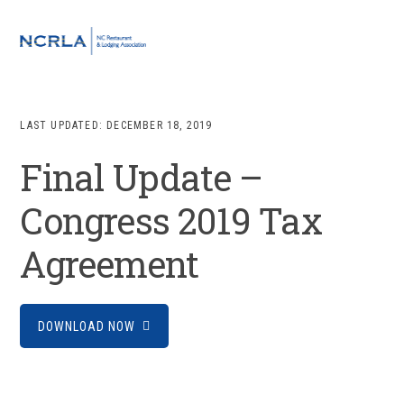
Skip
Skip
Skip
to
to
to
MENU
primary
main
footer
navigation
content
LAST UPDATED:
DECEMBER 18, 2019
Final Update –
Congress 2019 Tax
Agreement
DOWNLOAD NOW