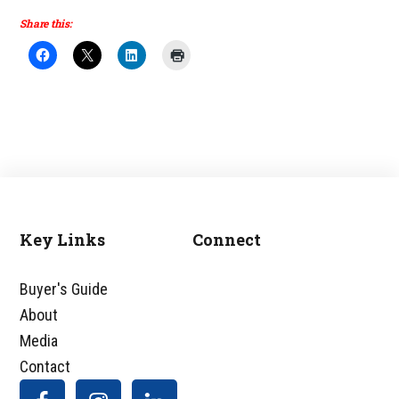
Share this:
Key Links
Connect
Footer
Buyer's Guide
About
Media
Contact