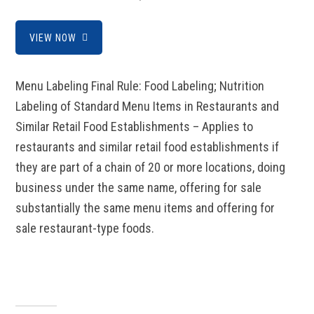
VIEW NOW
Menu Labeling Final Rule: Food Labeling; Nutrition
Labeling of Standard Menu Items in Restaurants and
Similar Retail Food Establishments – Applies to
restaurants and similar retail food establishments if
they are part of a chain of 20 or more locations, doing
business under the same name, offering for sale
substantially the same menu items and offering for
sale restaurant-type foods.