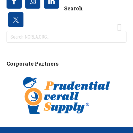
Search
Search
NCRLA.ORG...
Corporate Partners