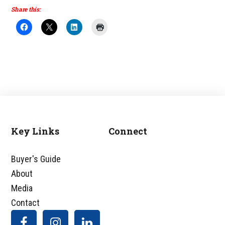
Share this:
Key Links
Connect
Footer
Buyer's Guide
About
Media
Contact