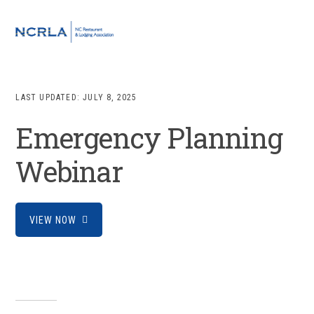
Skip
Skip
Skip
to
to
to
MENU
primary
main
footer
navigation
content
LAST UPDATED:
JULY 8, 2025
Emergency Planning
Webinar
VIEW NOW