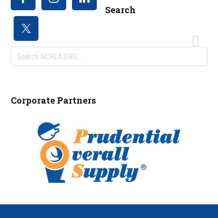
Search
Search
NCRLA.ORG...
Corporate Partners