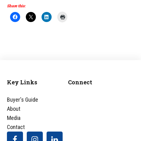
Share this:
Key Links
Connect
Footer
Buyer's Guide
About
Media
Contact