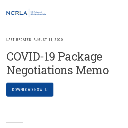
Skip
Skip
Skip
to
to
to
MENU
primary
main
footer
navigation
content
LAST UPDATED:
AUGUST 11, 2020
COVID-19 Package
Negotiations Memo
DOWNLOAD NOW