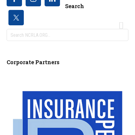
Search
Search
NCRLA.ORG...
Corporate Partners