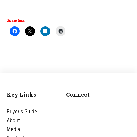
Share this:
Key Links
Connect
Footer
Buyer's Guide
About
Media