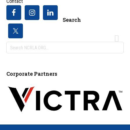
Contact
Search
Search
NCRLA.ORG...
Corporate Partners