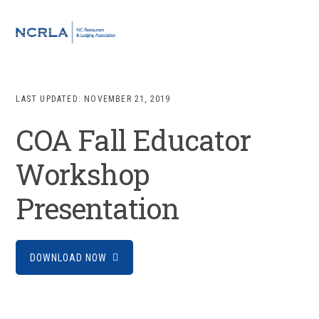
Skip
Skip
Skip
to
to
to
MENU
primary
main
footer
navigation
content
LAST UPDATED:
NOVEMBER 21, 2019
COA Fall Educator
Workshop
Presentation
DOWNLOAD NOW