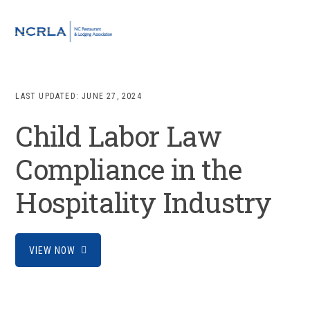
Skip
Skip
Skip
to
to
to
MENU
primary
main
footer
navigation
content
LAST UPDATED:
JUNE 27, 2024
Child Labor Law
Compliance in the
Hospitality Industry
VIEW NOW