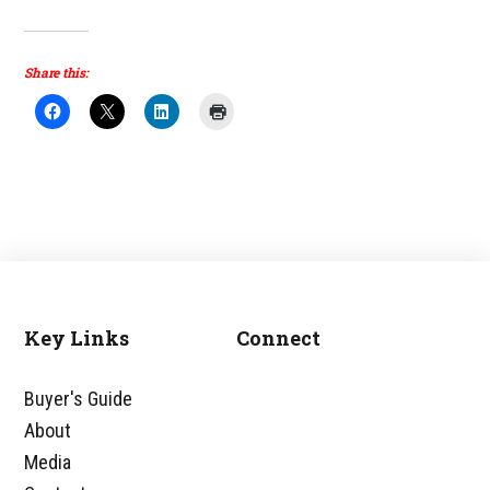
Share this:
Key Links
Connect
Footer
Buyer's Guide
About
Media