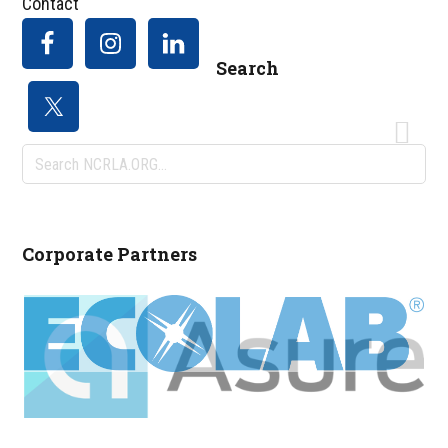
Contact
Search
Search
NCRLA.ORG...
Corporate Partners