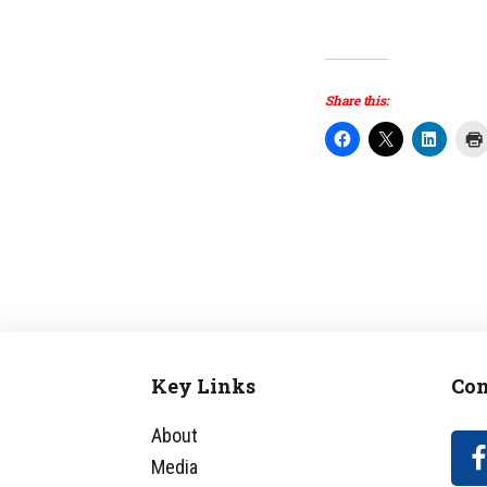
Share this:
Key Links
Con
Footer
About
Media