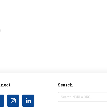
nect
Search
Search
NCRLA.ORG...