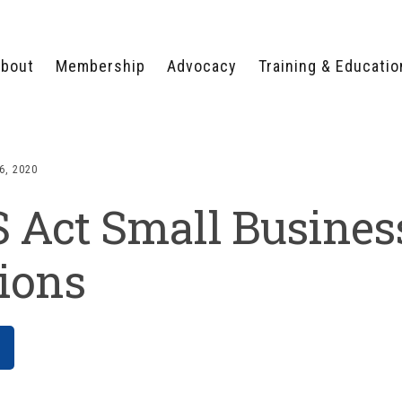
bout
Membership
Advocacy
Training & Educatio
WHY JOIN?
LEGISLATIVE PRIORITIES
SERVSAFE®
CERTIFICATION COURSE
ECTORS
TYPES OF MEMBERSHIP
FEDERAL ISSUES
APPRENTICESHIP
6, 2020
PROGRAMS
MEMBER BENEFITS
TAKE ACTION
 Act Small Busines
HUMAN TRAFFICKING
HEALTH & WELLNESS
RTNERS
RALLY IN RALEIGH
TRAINING
CENTER
POLITICAL ACTION
MEMBERS ONLY PORTAL
COMMITTEE
ions
ADVOCACY FUND
CONTACT YOUR
LOBBYIST