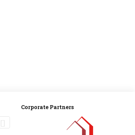
MANTEO TO MURPHY
Corporate Partners