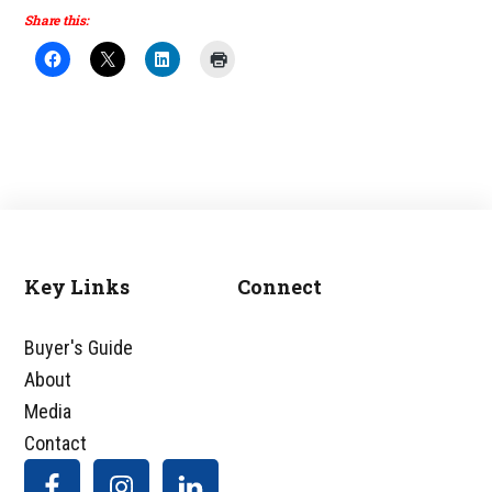
Share this:
Key Links
Connect
Footer
Buyer's Guide
About
Media
Contact