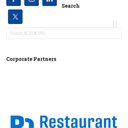
Search
Search
NCRLA.ORG...
Corporate Partners