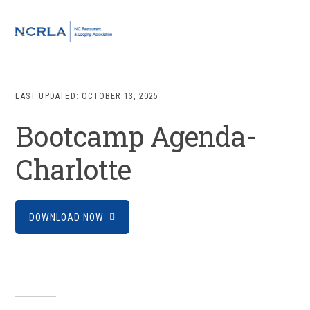
Skip
Skip
Skip
to
to
to
MENU
primary
main
footer
navigation
content
LAST UPDATED:
OCTOBER 13, 2025
Bootcamp Agenda-
Charlotte
DOWNLOAD NOW