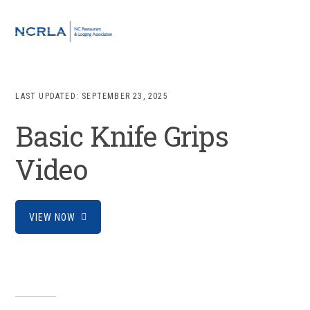
Skip
Skip
Skip
to
to
to
MENU
primary
main
footer
navigation
content
LAST UPDATED:
SEPTEMBER 23, 2025
Basic Knife Grips
Video
VIEW NOW