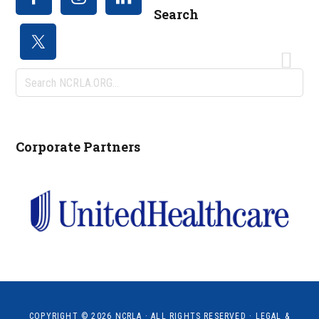
Search
Search
NCRLA.ORG...
Corporate Partners
COPYRIGHT © 2026
NCRLA
· ALL RIGHTS RESERVED ·
LEGAL &