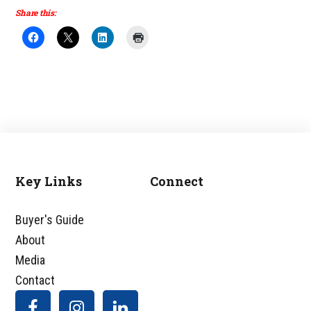
Share this:
Key Links
Connect
Footer
Buyer's Guide
About
Media
Contact