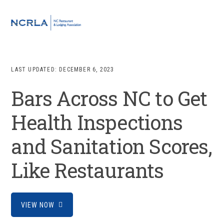
Skip
Skip
Skip
to
to
to
MENU
primary
main
footer
navigation
content
LAST UPDATED:
DECEMBER 6, 2023
Bars Across NC to Get
Health Inspections
and Sanitation Scores,
Like Restaurants
VIEW NOW