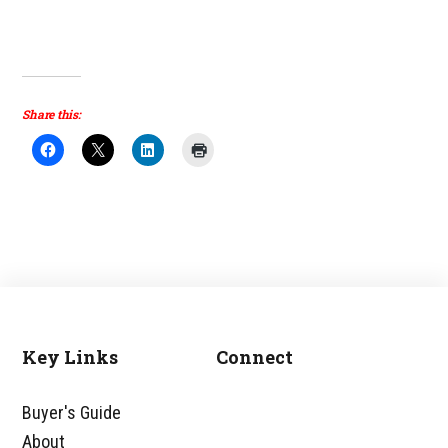
Share this:
Key Links
Connect
Footer
Buyer's Guide
About