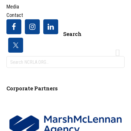
Media
Contact
Search
Search
NCRLA.ORG...
Corporate Partners