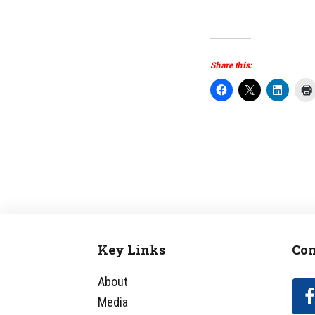
Share this:
Key Links
Con
Footer
About
Media