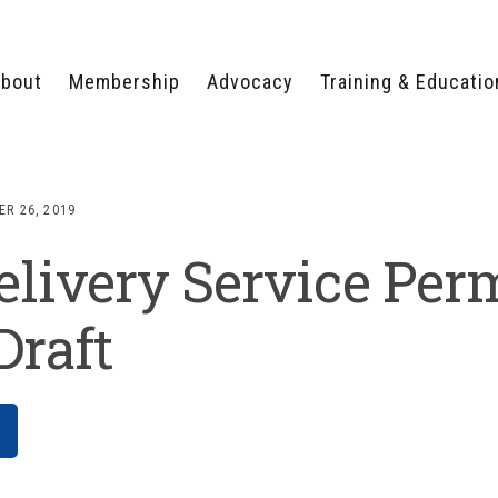
bout
Membership
Advocacy
Training & Educatio
WHY JOIN?
LEGISLATIVE PRIORITIES
SERVSAFE®
CERTIFICATION COURSE
ECTORS
TYPES OF MEMBERSHIP
FEDERAL ISSUES
APPRENTICESHIP
R 26, 2019
PROGRAMS
MEMBER BENEFITS
TAKE ACTION
livery Service Per
HUMAN TRAFFICKING
HEALTH & WELLNESS
RTNERS
RALLY IN RALEIGH
TRAINING
CENTER
POLITICAL ACTION
MEMBERS ONLY PORTAL
COMMITTEE
Draft
ADVOCACY FUND
CONTACT YOUR
LOBBYIST