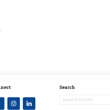
nect
Search
Search
NCRLA.ORG...