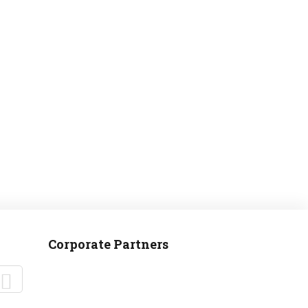
MANTEO TO MURPHY
Corporate Partners