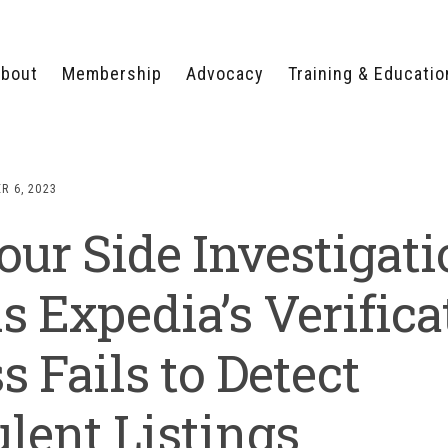
bout
Membership
Advocacy
Training & Educatio
WHY JOIN?
LEGISLATIVE PRIORITIES
SERVSAFE®
CERTIFICATION COURSE
ECTORS
TYPES OF MEMBERSHIP
FEDERAL ISSUES
APPRENTICESHIP
R 6, 2023
PROGRAMS
MEMBER BENEFITS
TAKE ACTION
our Side Investigat
HUMAN TRAFFICKING
HEALTH & WELLNESS
RTNERS
RALLY IN RALEIGH
TRAINING
CENTER
POLITICAL ACTION
MEMBERS ONLY PORTAL
COMMITTEE
s Expedia’s Verifica
ADVOCACY FUND
CONTACT YOUR
s Fails to Detect
LOBBYIST
lent Listings