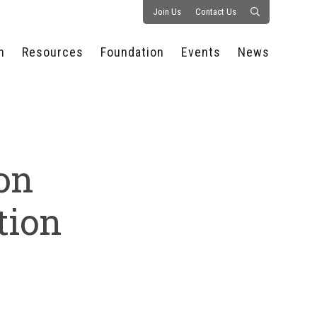
Join Us
Contact Us
n
Resources
Foundation
Events
News
CONSULTANCY &
PROSTART®
ALL EVENTS
PRESS RELEASE
S
EXPERTISE
EDUCATIONAL
HOSPITALITY SUMMIT
PUBLICATIONS
RESOURCES
SERIES
ECONOMIC INSIGHTS
MEDIA
HOSPITALITY
AI SUMMIT
WEBINARS
ion
SCHOLARSHIPS
STARS OF THE
RESTAURANTOWNER.COM
NC HOSPITALITY
INDUSTRY 2026
WORKERS RELIEF FUND
RESEARCH
tion
NC PROSTART
BOARD OF TRUSTEES
INVITATIONAL
REGULATIONS
FOUNDATION PARTNERS
RALLY IN RALEIGH
GUIDE TO NC
HOSPITALITY LAW
GET INVOLVED
2026 CHEF SHOWDOWN
STAFFING CHALLENGES
FUTURE OF
HOSPITALITY GOLF
SERVING CAREERS
CLASSIC
CAMPAIGN