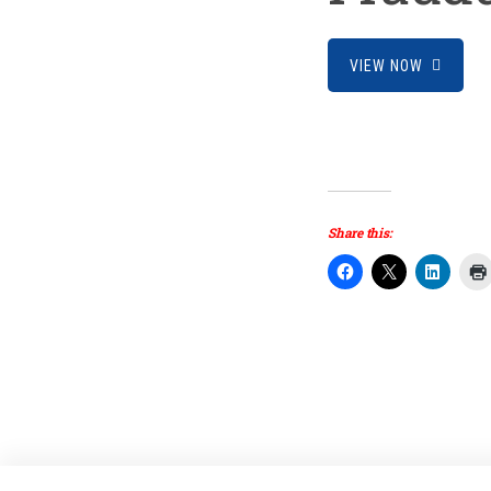
VIEW NOW
Share this: