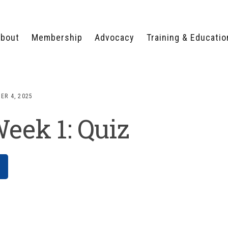
bout
Membership
Advocacy
Training & Educatio
WHY JOIN?
LEGISLATIVE PRIORITIES
SERVSAFE®
CERTIFICATION COURSE
ECTORS
TYPES OF MEMBERSHIP
FEDERAL ISSUES
APPRENTICESHIP
ER 4, 2025
PROGRAMS
MEMBER BENEFITS
TAKE ACTION
eek 1: Quiz
HUMAN TRAFFICKING
HEALTH & WELLNESS
RTNERS
RALLY IN RALEIGH
TRAINING
CENTER
POLITICAL ACTION
MEMBERS ONLY PORTAL
COMMITTEE
ADVOCACY FUND
CONTACT YOUR
LOBBYIST