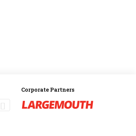
MANTEO TO MURPHY
Corporate Partners