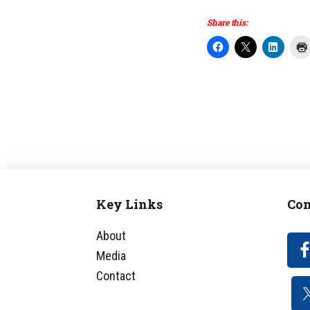
Share this:
Key Links
Con
Footer
About
Media
Contact