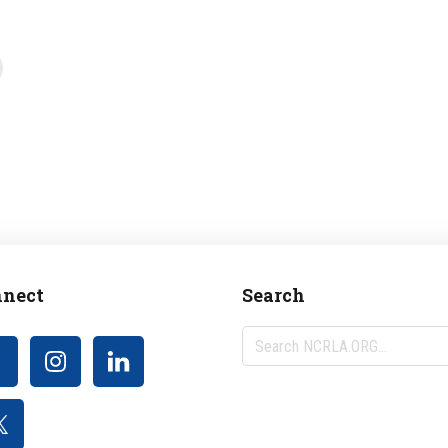
nect
Search
Search
NCRLA.ORG...