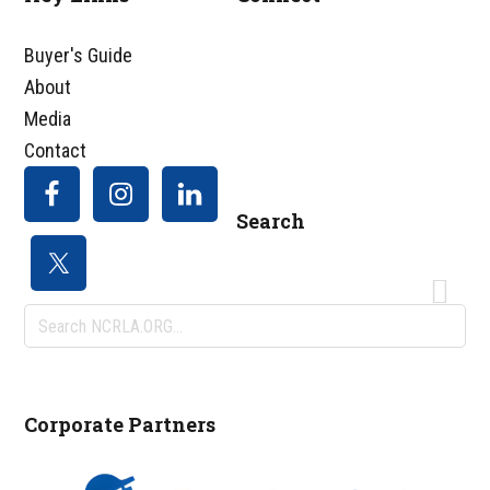
Footer
Buyer's Guide
About
Media
Contact
Search
Search
NCRLA.ORG...
Corporate Partners