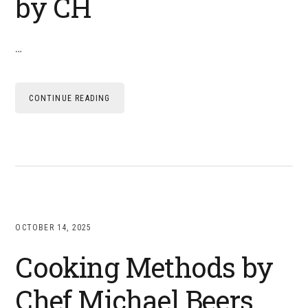
by CH
…
CONTINUE READING
OCTOBER 14, 2025
Cooking Methods by
Chef Michael Beers