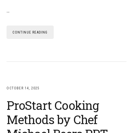
…
CONTINUE READING
OCTOBER 14, 2025
ProStart Cooking
Methods by Chef