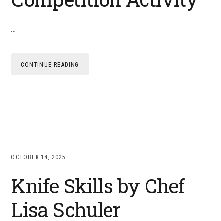
…
CONTINUE READING
OCTOBER 14, 2025
Knife Skills by Chef
Lisa Schuler