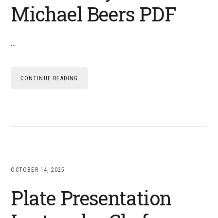
Michael Beers PDF
…
CONTINUE READING
OCTOBER 14, 2025
Plate Presentation