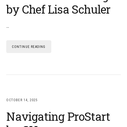
by Chef Lisa Schuler
…
CONTINUE READING
OCTOBER 14, 2025
Navigating ProStart