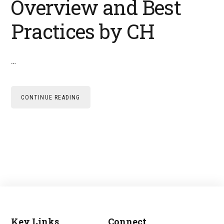
Overview and Best
Practices by CH
…
CONTINUE READING
Key Links
Connect