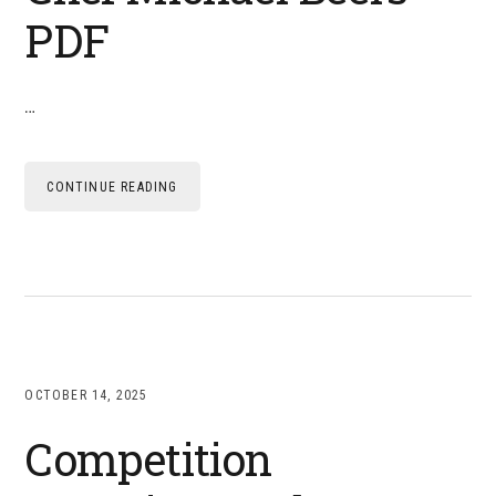
PDF
…
CONTINUE READING
OCTOBER 14, 2025
Competition