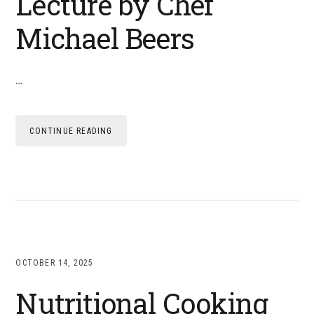
Lecture by Chef
Michael Beers
…
CONTINUE READING
OCTOBER 14, 2025
Nutritional Cooking