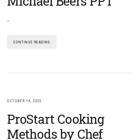
Michael Beers PPT
…
CONTINUE READING
OCTOBER 14, 2025
ProStart Cooking
Methods by Chef