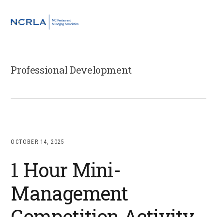
Skip
Skip
Skip
to
to
to
MENU
primary
main
footer
navigation
content
Professional Development
OCTOBER 14, 2025
1 Hour Mini-
Management
Competition Activity