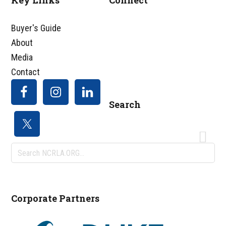
Key Links
Connect
Footer
Buyer's Guide
About
Media
Contact
Search
Search
NCRLA.ORG...
Corporate Partners