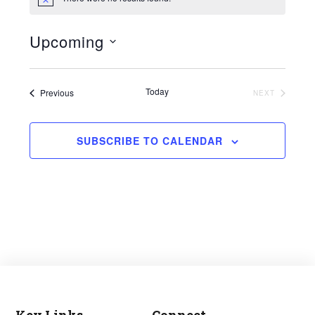
Notice
Upcoming
Select
date.
Today
Events
Previous
EVENTS
NEXT
SUBSCRIBE TO CALENDAR