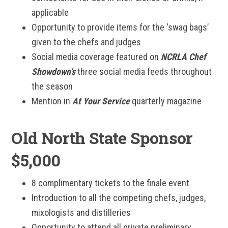
applicable
Opportunity to provide items for the ‘swag bags’
given to the chefs and judges
Social media coverage featured on
NCRLA Chef
Showdown’s
three social media feeds throughout
the season
Mention in
At Your Service
quarterly magazine
Old North State Sponsor
$5,000
8 complimentary tickets to the finale event
Introduction to all the competing chefs, judges,
mixologists and distilleries
Opportunity to attend all private preliminary