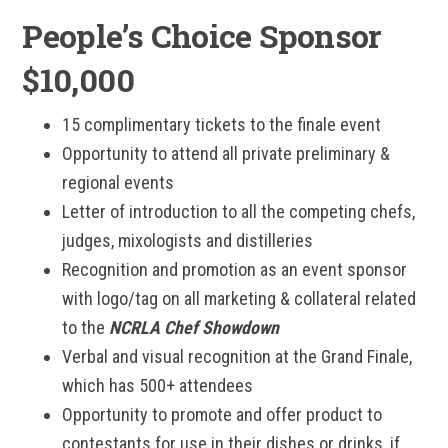
People’s Choice Sponsor
$10,000
15 complimentary tickets to the finale event
Opportunity to attend all private preliminary &
regional events
Letter of introduction to all the competing chefs,
judges, mixologists and distilleries
Recognition and promotion as an event sponsor
with logo/tag on all marketing & collateral related
to the
NCRLA Chef Showdown
Verbal and visual recognition at the Grand Finale,
which has 500+ attendees
Opportunity to promote and offer product to
contestants for use in their dishes or drinks, if