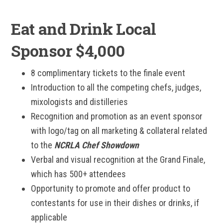
Eat and Drink Local
Sponsor $4,000
8 complimentary tickets to the finale event
Introduction to all the competing chefs, judges,
mixologists and distilleries
Recognition and promotion as an event sponsor
with logo/tag on all marketing & collateral related
to the
NCRLA Chef Showdown
Verbal and visual recognition at the Grand Finale,
which has 500+ attendees
Opportunity to promote and offer product to
contestants for use in their dishes or drinks, if
applicable