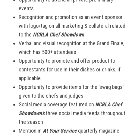
events
Recognition and promotion as an event sponsor
with logo/tag on all marketing & collateral related
to the
NCRLA Chef Showdown
Verbal and visual recognition at the Grand Finale,
which has 500+ attendees
Opportunity to promote and offer product to
contestants for use in their dishes or drinks, if
applicable
Opportunity to provide items for the ‘swag bags’
given to the chefs and judges
Social media coverage featured on
NCRLA Chef
Showdown’s
three social media feeds throughout
the season
Mention in
At Your Service
quarterly magazine