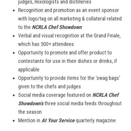
judges, mixologists and distilleries
Recognition and promotion as an event sponsor
with logo/tag on all marketing & collateral related
to the
NCRLA Chef Showdown
Verbal and visual recognition at the Grand Finale,
which has 500+ attendees
Opportunity to promote and offer product to
contestants for use in their dishes or drinks, if
applicable
Opportunity to provide items for the ‘swag bags’
given to the chefs and judges
Social media coverage featured on
NCRLA Chef
Showdown’s
three social media feeds throughout
the season
Mention in
At Your Service
quarterly magazine