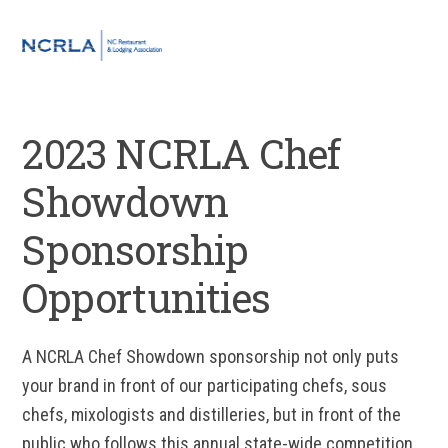
Skip
Skip
Skip
to
to
to
MENU
primary
main
footer
navigation
content
2023 NCRLA Chef
Showdown
Sponsorship
Opportunities
A NCRLA Chef Showdown sponsorship not only puts
your brand in front of our participating chefs, sous
chefs, mixologists and distilleries, but in front of the
public who follows this annual state-wide competition