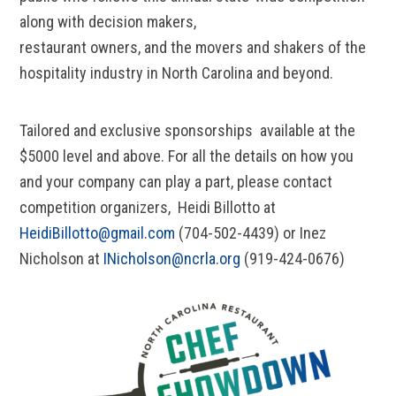
along with decision makers,
restaurant owners, and the movers and shakers of the
hospitality industry in North Carolina and beyond.
Tailored and exclusive sponsorships available at the
$5000 level and above. For all the details on how you
and your company can play a part, please contact
competition organizers, Heidi Billotto at
HeidiBillotto@gmail.com
(704-502-4439) or Inez
Nicholson at
INicholson@ncrla.org
(919-424-0676)