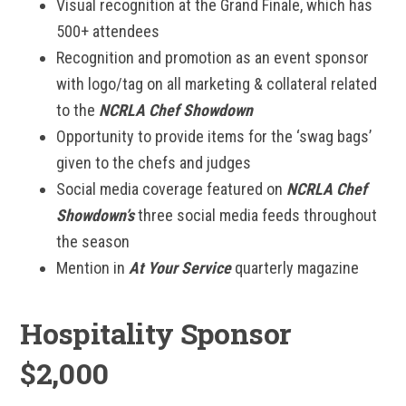
Visual recognition at the Grand Finale, which has
500+ attendees
Recognition and promotion as an event sponsor
with logo/tag on all marketing & collateral related
to the
NCRLA Chef Showdown
Opportunity to provide items for the ‘swag bags’
given to the chefs and judges
Social media coverage featured on
NCRLA Chef
Showdown’s
three social media feeds throughout
the season
Mention in
At Your Service
quarterly magazine
Hospitality Sponsor
$2,000