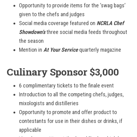
Opportunity to provide items for the ‘swag bags’
given to the chefs and judges
Social media coverage featured on
NCRLA Chef
Showdown’s
three social media feeds throughout
the season
Mention in
At Your Service
quarterly magazine
Culinary Sponsor $3,000
6 complimentary tickets to the finale event
Introduction to all the competing chefs, judges,
mixologists and distilleries
Opportunity to promote and offer product to
contestants for use in their dishes or drinks, if
applicable