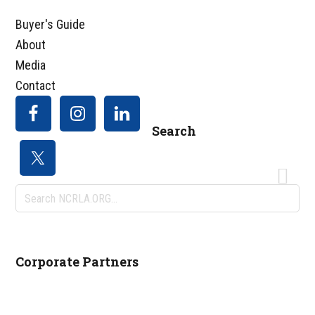
Buyer's Guide
About
Media
Contact
Search
Search
NCRLA.ORG...
Corporate Partners