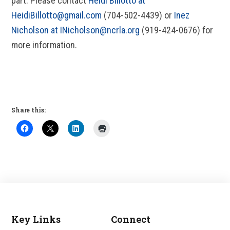
part. Please contact
Heidi Billotto at
HeidiBillotto@gmail.com
(704-502-4439) or
Inez
Nicholson at INicholson@ncrla.org
(919-424-0676) for
more information.
Share this:
Key Links
Connect
Footer