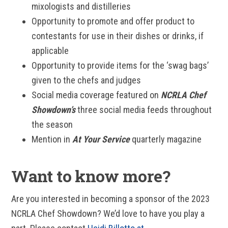
mixologists and distilleries
Opportunity to promote and offer product to
contestants for use in their dishes or drinks, if
applicable
Opportunity to provide items for the ‘swag bags’
given to the chefs and judges
Social media coverage featured on
NCRLA Chef
Showdown’s
three social media feeds throughout
the season
Mention in
At Your Service
quarterly magazine
Want to know more?
Are you interested in becoming a sponsor of the 2023
NCRLA Chef Showdown? We’d love to have you play a