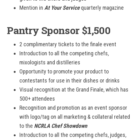
Mention in
At Your Service
quarterly magazine
Pantry Sponsor $1,500
2 complimentary tickets to the finale event
Introduction to all the competing chefs,
mixologists and distilleries
Opportunity to promote your product to
contestants for use in their dishes or drinks
Visual recognition at the Grand Finale, which has
500+ attendees
Recognition and promotion as an event sponsor
with logo/tag on all marketing & collateral related
to the
NCRLA Chef Showdown
Introduction to all the competing chefs, judges,