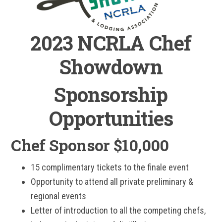
2023 NCRLA Chef
Showdown
Sponsorship
Opportunities
Chef Sponsor $10,000
15 complimentary tickets to the finale event
Opportunity to attend all private preliminary &
regional events
Letter of introduction to all the competing chefs,