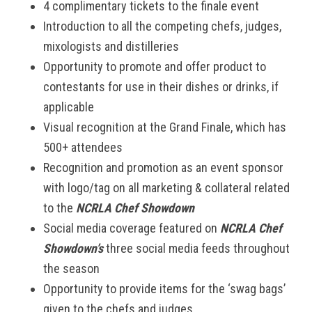
4 complimentary tickets to the finale event
Introduction to all the competing chefs, judges,
mixologists and distilleries
Opportunity to promote and offer product to
contestants for use in their dishes or drinks, if
applicable
Visual recognition at the Grand Finale, which has
500+ attendees
Recognition and promotion as an event sponsor
with logo/tag on all marketing & collateral related
to the
NCRLA Chef Showdown
Social media coverage featured on
NCRLA Chef
Showdown’s
three social media feeds throughout
the season
Opportunity to provide items for the ‘swag bags’
given to the chefs and judges