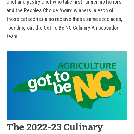
chef and pastry chef who take first runner-up honors
and the People’s Choice Award winners in each of
those categories also receive these same accolades,
rounding out the Got To Be NC Culinary Ambassador
team.
The 2022-23 Culinary