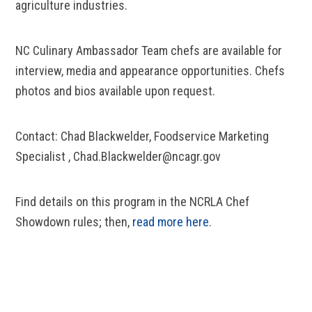
agriculture industries.
NC Culinary Ambassador Team chefs are available for
interview, media and appearance opportunities. Chefs
photos and bios available upon request.
Contact: Chad Blackwelder, Foodservice Marketing
Specialist , Chad.Blackwelder@ncagr.gov
Find details on this program in the NCRLA Chef
Showdown rules; then,
read more here
.