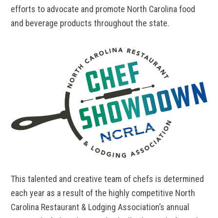
efforts to advocate and promote North Carolina food
and beverage products throughout the state.
This talented and creative team of chefs is determined
each year as a result of the highly competitive North
Carolina Restaurant & Lodging Association’s annual