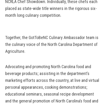
NCRLA Chef Showdown. Individually, these chefs each
placed as state-wide title winners in the rigorous six-
month long culinary competition.
Together, the GotToBeNC Culinary Ambassador team is
the culinary voice of the North Carolina Department of
Agriculture.
Advocating and promoting North Carolina food and
beverage products; assisting in the department’s
marketing efforts across the country, at live and virtual
personal appearances, cooking demonstrations;
educational seminars, seasonal recipe development
and the general promotion of North Carolina’s food and