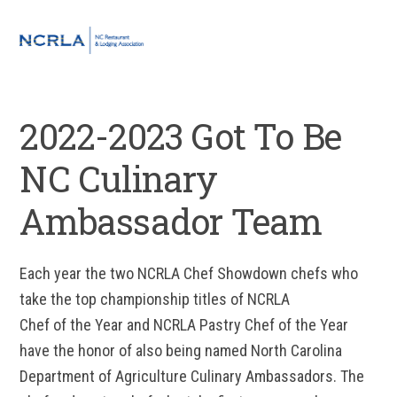
Skip
Skip
Skip
to
to
to
MENU
primary
main
footer
navigation
content
2022-2023 Got To Be
NC Culinary
Ambassador Team
Each year the two NCRLA Chef Showdown chefs who
take the top championship titles of NCRLA
Chef of the Year and NCRLA Pastry Chef of the Year
have the honor of also being named North Carolina
Department of Agriculture Culinary Ambassadors. The