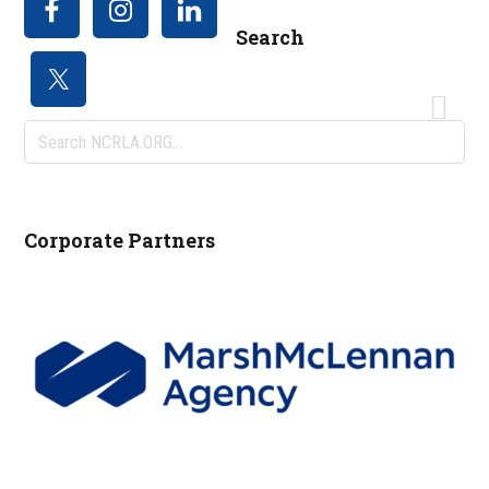
Search
Search
NCRLA.ORG...
Corporate Partners