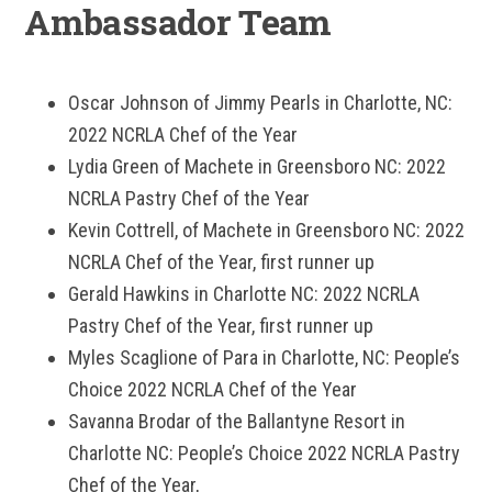
Ambassador Team
Oscar Johnson of Jimmy Pearls in Charlotte, NC:
2022 NCRLA Chef of the Year
Lydia Green of Machete in Greensboro NC: 2022
NCRLA Pastry Chef of the Year
Kevin Cottrell, of Machete in Greensboro NC: 2022
NCRLA Chef of the Year, first runner up
Gerald Hawkins in Charlotte NC: 2022 NCRLA
Pastry Chef of the Year, first runner up
Myles Scaglione of Para in Charlotte, NC: People’s
Choice 2022 NCRLA Chef of the Year
Savanna Brodar of the Ballantyne Resort in
Charlotte NC: People’s Choice 2022 NCRLA Pastry
Chef of the Year,