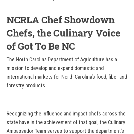
NCRLA Chef Showdown
Chefs, the Culinary Voice
of Got To Be NC
The North Carolina Department of Agriculture has a
mission to develop and expand domestic and
international markets for North Carolina’s food, fiber and
forestry products.
Recognizing the influence and impact chefs across the
state have in the achievement of that goal, the Culinary
Ambassador Team serves to support the department’s