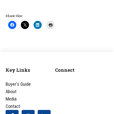
Share this:
Key Links
Connect
Footer
Buyer's Guide
About
Media
Contact