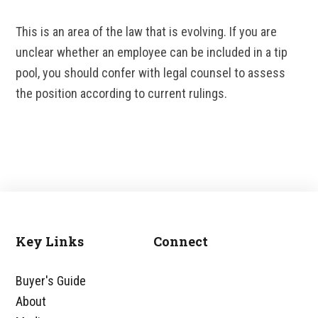
This is an area of the law that is evolving. If you are
unclear whether an employee can be included in a tip
pool, you should confer with legal counsel to assess
the position according to current rulings.
Key Links
Connect
Footer
Buyer's Guide
About