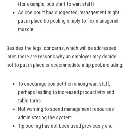
(for example, bus staff to wait staff)
As one court has suggested, management might
put in place tip pooling simply to flex managerial
muscle
Besides the legal concerns, which will be addressed
later, there are reasons why an employer may decide
not to put in place or accommodate a tip pool, including:
To encourage competition among wait staff,
perhaps leading to increased productivity and
table turns
Not wanting to spend management resources
administering the system
Tip pooling has not been used previously and