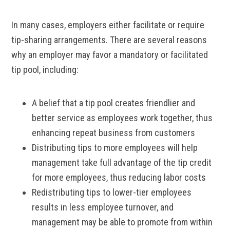
In many cases, employers either facilitate or require
tip-sharing arrangements. There are several reasons
why an employer may favor a mandatory or facilitated
tip pool, including:
A belief that a tip pool creates friendlier and
better service as employees work together, thus
enhancing repeat business from customers
Distributing tips to more employees will help
management take full advantage of the tip credit
for more employees, thus reducing labor costs
Redistributing tips to lower-tier employees
results in less employee turnover, and
management may be able to promote from within