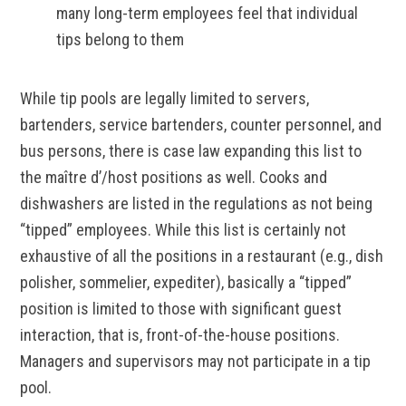
many long-term employees feel that individual
tips belong to them
While tip pools are legally limited to servers,
bartenders, service bartenders, counter personnel, and
bus persons, there is case law expanding this list to
the maître d’/host positions as well. Cooks and
dishwashers are listed in the regulations as not being
“tipped” employees. While this list is certainly not
exhaustive of all the positions in a restaurant (e.g., dish
polisher, sommelier, expediter), basically a “tipped”
position is limited to those with significant guest
interaction, that is, front-of-the-house positions.
Managers and supervisors may not participate in a tip
pool.