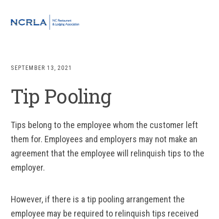
Skip
Skip
Skip
to
to
to
MENU
primary
main
footer
navigation
content
SEPTEMBER 13, 2021
Tip Pooling
Tips belong to the employee whom the customer left
them for. Employees and employers may not make an
agreement that the employee will relinquish tips to the
employer.
However, if there is a tip pooling arrangement the
employee may be required to relinquish tips received