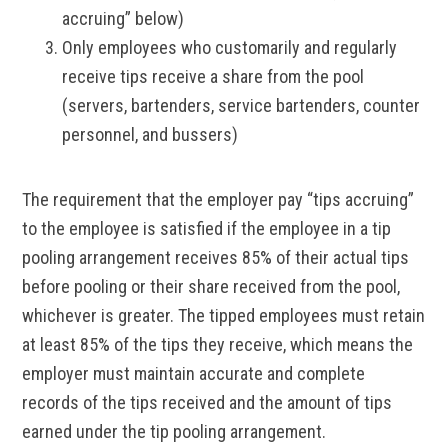
accruing” below)
Only employees who customarily and regularly
receive tips receive a share from the pool
(servers, bartenders, service bartenders, counter
personnel, and bussers)
The requirement that the employer pay “tips accruing”
to the employee is satisfied if the employee in a tip
pooling arrangement receives 85% of their actual tips
before pooling or their share received from the pool,
whichever is greater. The tipped employees must retain
at least 85% of the tips they receive, which means the
employer must maintain accurate and complete
records of the tips received and the amount of tips
earned under the tip pooling arrangement.