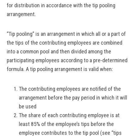
for distribution in accordance with the tip pooling
arrangement.
“Tip pooling” is an arrangement in which all or a part of
the tips of the contributing employees are combined
into a common pool and then divided among the
participating employees according to a pre-determined
formula. A tip pooling arrangement is valid when:
The contributing employees are notified of the
arrangement before the pay period in which it will
be used
The share of each contributing employee is at
least 85% of the employee’s tips before the
employee contributes to the tip pool (see “tips