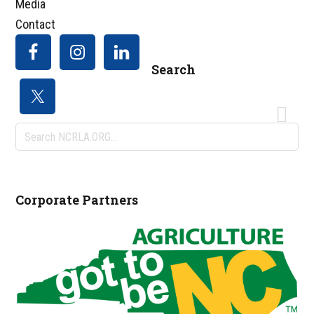
Media
Contact
Search
Search
NCRLA.ORG...
Corporate Partners