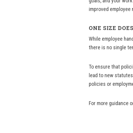
goals, and your workf
improved employee mo
ONE SIZE DOES
While employee hand
there is no single te
To ensure that polic
lead to new statute
policies or employme
For more guidance o