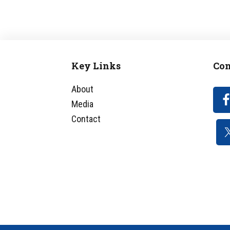
Key Links
Con
Footer
About
Media
Contact