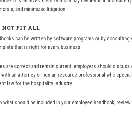
orce. It is an investment that can pay dividends in increased p
rale, and minimized litigation.
 NOT FIT ALL
books can be written by software programs or by consulting 
mplate that is right for every business.
ies are correct and remain current, employers should discuss 
s with an attorney or human resource professional who specia
nt law for the hospitality industry
n what should be included in your employee handbook, review