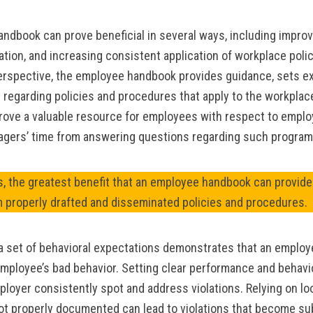
ndbook can prove beneficial in several ways, including impro
gation, and increasing consistent application of workplace polic
rspective, the employee handbook provides guidance, sets ex
 regarding policies and procedures that apply to the workpla
rove a valuable resource for employees with respect to emplo
agers’ time from answering questions regarding such program
, the greatest benefit that an employee handbook can provide 
m properly drafted and disseminated policies and procedures.
 a set of behavioral expectations demonstrates that an employe
employee’s bad behavior. Setting clear performance and behavi
ployer consistently spot and address violations. Relying on lo
ot properly documented can lead to violations that become su