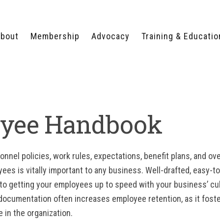
bout
Membership
Advocacy
Training & Educatio
WHY JOIN?
LEGISLATIVE PRIORITIES
SERVSAFE®
CERTIFICATION COURSE
ECTORS
TYPES OF MEMBERSHIP
FEDERAL ISSUES
APPRENTICESHIP
PROGRAMS
MEMBER BENEFITS
TAKE ACTION
yee Handbook
HUMAN TRAFFICKING
HEALTH & WELLNESS
RTNERS
RALLY IN RALEIGH
TRAINING
CENTER
POLITICAL ACTION
MEMBERS ONLY PORTAL
COMMITTEE
nel policies, work rules, expectations, benefit plans, and over
ADVOCACY FUND
ees is vitally important to any business. Well-drafted, easy-
CONTACT YOUR
LOBBYIST
 to getting your employees up to speed with your business’ cult
ocumentation often increases employee retention, as it foste
in the organization.