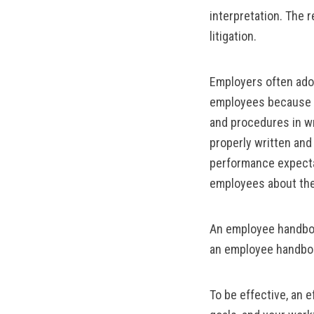
interpretation. The 
litigation.
Employers often adop
employees because a 
and procedures in wr
properly written an
performance expectati
employees about the 
An employee handboo
an employee handboo
To be effective, an 