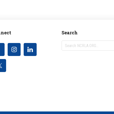
nect
Search
Search
NCRLA.ORG...