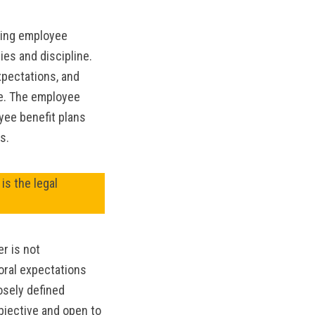
MANTEO TO MURPHY
ving employee
ies and discipline.
pectations, and
ce. The employee
yee benefit plans
s.
is the legal
r is not
oral expectations
osely defined
bjective and open to