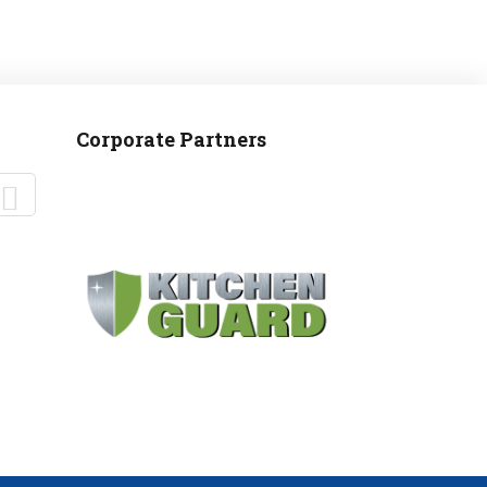
Corporate Partners