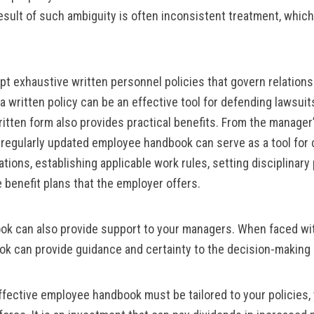
result of such ambiguity is often inconsistent treatment, which
t exhaustive written personnel policies that govern relations
written policy can be an effective tool for defending lawsuits
itten form also provides practical benefits. From the manager’
d regularly updated employee handbook can serve as a tool fo
ons, establishing applicable work rules, setting disciplinary p
benefit plans that the employer offers.
k can also provide support to your managers. When faced wit
k can provide guidance and certainty to the decision-making
effective employee handbook must be tailored to your policies,