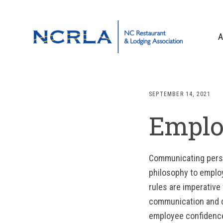
Skip
Skip
Skip
to
to
to
primary
main
footer
A
navigation
content
OUR TEAM
BOARD OF DIR
SEPTEMBER 14, 2021
WHO WE ARE
Emplo
CORPORATE PA
CONTACT US
Communicating person
philosophy to employ
rules are imperative
communication and d
employee confidence 