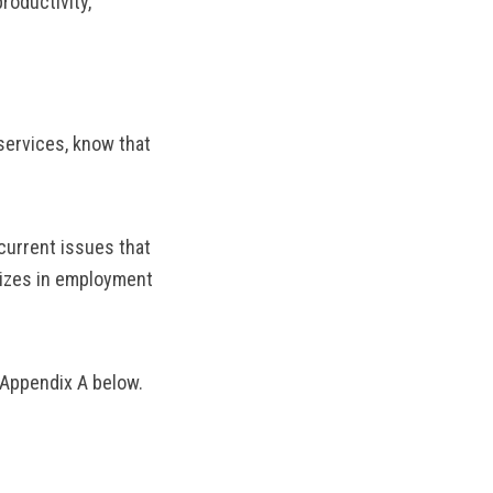
roductivity,
services, know that
current issues that
lizes in employment
 Appendix A below.