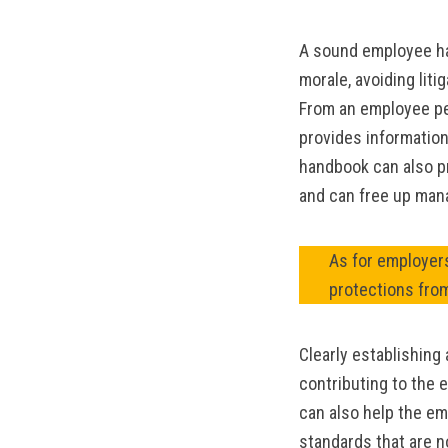
A sound employee ha
morale, avoiding liti
From an employee pe
provides information
handbook can also p
and can free up man
As for employers
protections fro
Clearly establishing
contributing to the 
can also help the em
standards that are n