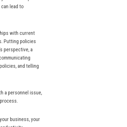
 can lead to
hips with current
. Putting policies
s perspective, a
r communicating
olicies, and telling
h a personnel issue,
 process.
 your business, your