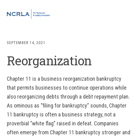
Skip
Skip
Skip
to
to
to
MENU
primary
main
footer
navigation
content
SEPTEMBER 14, 2021
Reorganization
Chapter 11 is a business reorganization bankruptcy
that permits businesses to continue operations while
also reorganizing debts through a debt repayment plan.
As ominous as “filing for bankruptcy” sounds, Chapter
11 bankruptcy is often a business strategy, not a
proverbial “white flag” raised in defeat. Companies
often emerge from Chapter 11 bankruptcy stronger and