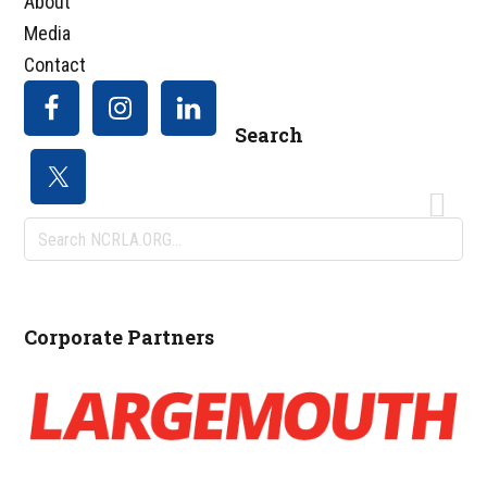
About
Media
Contact
Search
Search
NCRLA.ORG...
Corporate Partners