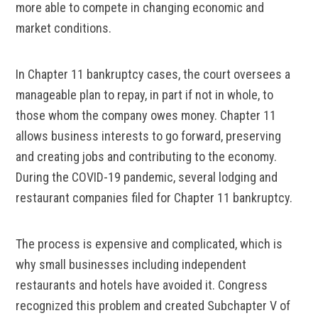
more able to compete in changing economic and
market conditions.
In Chapter 11 bankruptcy cases, the court oversees a
manageable plan to repay, in part if not in whole, to
those whom the company owes money. Chapter 11
allows business interests to go forward, preserving
and creating jobs and contributing to the economy.
During the COVID-19 pandemic, several lodging and
restaurant companies filed for Chapter 11 bankruptcy.
The process is expensive and complicated, which is
why small businesses including independent
restaurants and hotels have avoided it. Congress
recognized this problem and created Subchapter V of