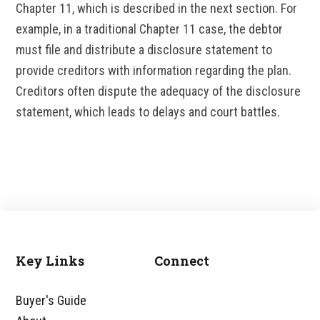
Chapter 11, which is described in the next section. For
example, in a traditional Chapter 11 case, the debtor
must file and distribute a disclosure statement to
provide creditors with information regarding the plan.
Creditors often dispute the adequacy of the disclosure
statement, which leads to delays and court battles.
Key Links
Connect
Footer
Buyer's Guide