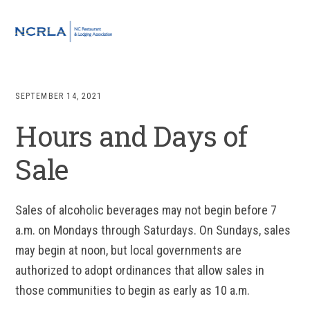
Skip
Skip
Skip
to
to
to
MENU
primary
main
footer
navigation
content
SEPTEMBER 14, 2021
Hours and Days of
Sale
Sales of alcoholic beverages may not begin before 7
a.m. on Mondays through Saturdays. On Sundays, sales
may begin at noon, but local governments are
authorized to adopt ordinances that allow sales in
those communities to begin as early as 10 a.m.