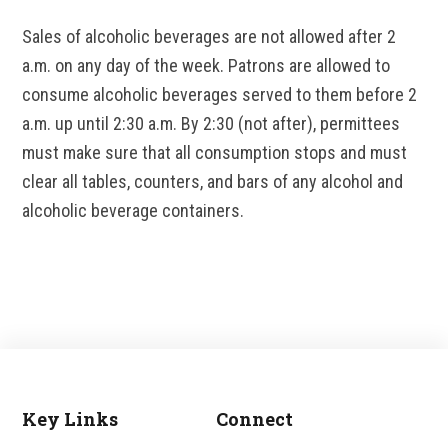
Sales of alcoholic beverages are not allowed after 2
a.m. on any day of the week. Patrons are allowed to
consume alcoholic beverages served to them before 2
a.m. up until 2:30 a.m. By 2:30 (not after), permittees
must make sure that all consumption stops and must
clear all tables, counters, and bars of any alcohol and
alcoholic beverage containers.
Key Links
Connect
Footer