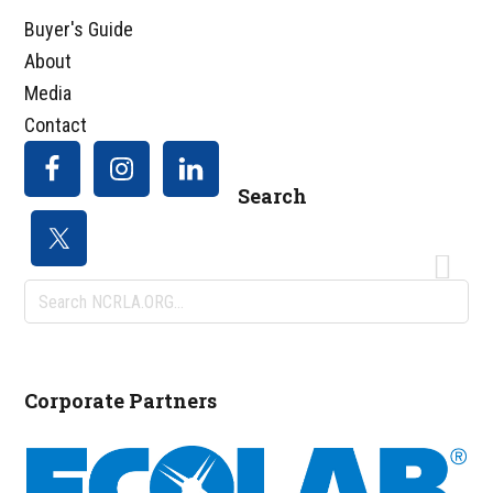
Buyer's Guide
About
Media
Contact
Search
Search
NCRLA.ORG...
Corporate Partners