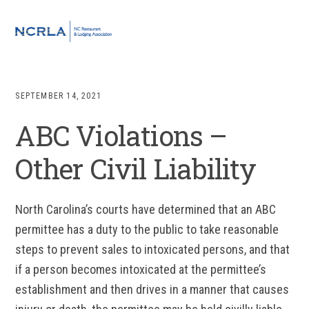
Skip
Skip
Skip
to
to
to
MENU
primary
main
footer
navigation
content
SEPTEMBER 14, 2021
ABC Violations –
Other Civil Liability
North Carolina’s courts have determined that an ABC
permittee has a duty to the public to take reasonable
steps to prevent sales to intoxicated persons, and that
if a person becomes intoxicated at the permittee’s
establishment and then drives in a manner that causes