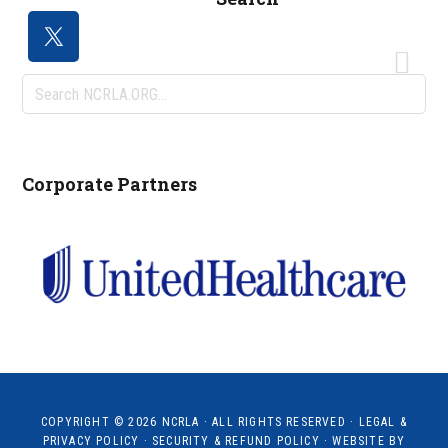
Search
NCRLA.ORG...
Corporate Partners
COPYRIGHT © 2026
NCRLA
· ALL RIGHTS RESERVED ·
LEGAL &
PRIVACY POLICY
·
SECURITY & REFUND POLICY
· WEBSITE BY