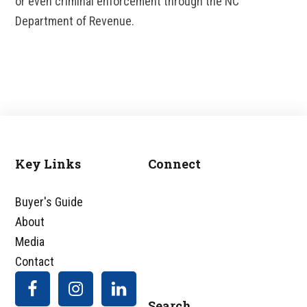
or even criminal enforcement through the NC
Department of Revenue.
Key Links
Connect
Footer
Buyer's Guide
About
Media
Contact
Search