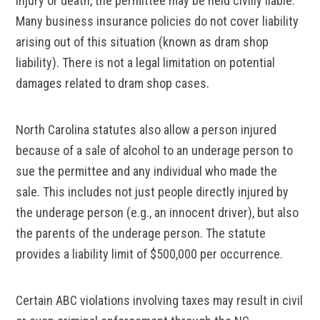
injury or death, the permittee may be held civilly liable.
Many business insurance policies do not cover liability
arising out of this situation (known as dram shop
liability). There is not a legal limitation on potential
damages related to dram shop cases.
North Carolina statutes also allow a person injured
because of a sale of alcohol to an underage person to
sue the permittee and any individual who made the
sale. This includes not just people directly injured by
the underage person (e.g., an innocent driver), but also
the parents of the underage person. The statute
provides a liability limit of $500,000 per occurrence.
Certain ABC violations involving taxes may result in civil