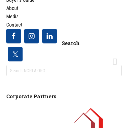
About
Media
Contact
Search
Search
NCRLA.ORG...
Corporate Partners