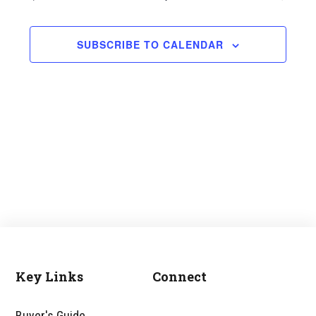
and
Views
SUBSCRIBE TO CALENDAR
Navigati
Key Links
Connect
Footer
Buyer's Guide