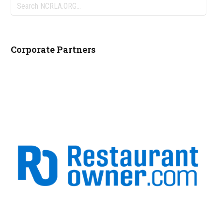
Search
NCRLA.ORG...
Corporate Partners