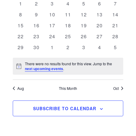
0 events
0 events
0 events
0 events
0 events
0 events
0 events
1
2
3
4
5
6
7
and
of
0 events
0 events
0 events
0 events
0 events
0 events
0 events
8
9
10
11
12
13
14
Views
Events
0 events
0 events
0 events
0 events
0 events
0 events
0 events
15
16
17
18
19
20
21
Navigati
0 events
0 events
0 events
0 events
0 events
0 events
0 events
22
23
24
25
26
27
28
0 events
0 events
0 events
0 events
0 events
0 events
0 events
29
30
1
2
3
4
5
There were no results found for this view. Jump to the
Notice
next upcoming events
.
Aug
This Month
Oct
SUBSCRIBE TO CALENDAR