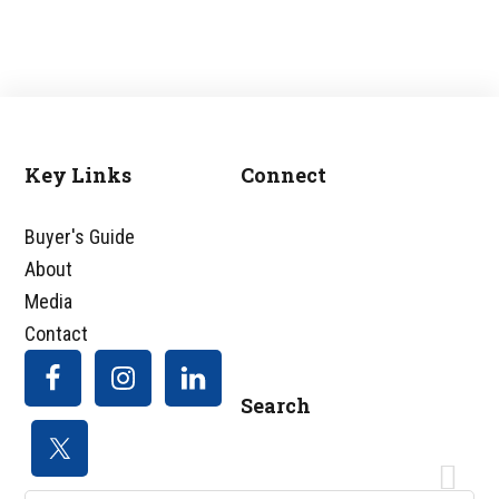
Key Links
Connect
Footer
Buyer's Guide
About
Media
Contact
Search