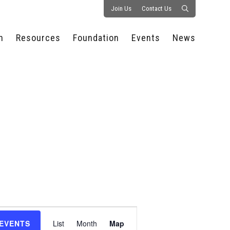
Join Us
Contact Us
n
Resources
Foundation
Events
News
CONSULTANCY &
PROSTART®
ALL EVENTS
PRESS RELEASE
S
EXPERTISE
EDUCATIONAL
HOSPITALITY SUMMIT
PUBLICATIONS
RESOURCES
SERIES
ECONOMIC INSIGHTS
MEDIA
HOSPITALITY
AI SUMMIT
WEBINARS
SCHOLARSHIPS
STARS OF THE
RESTAURANTOWNER.COM
NC HOSPITALITY
INDUSTRY 2026
WORKERS RELIEF FUND
RESEARCH
NC PROSTART
BOARD OF TRUSTEES
INVITATIONAL
REGULATIONS
FOUNDATION PARTNERS
RALLY IN RALEIGH
GUIDE TO NC
HOSPITALITY LAW
GET INVOLVED
2026 CHEF SHOWDOWN
STAFFING CHALLENGES
FUTURE OF
Event
HOSPITALITY GOLF
SERVING CAREERS
CLASSIC
 EVENTS
List
Month
Map
CAMPAIGN