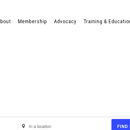
bout
Membership
Advocacy
Training & Educatio
WHY JOIN?
LEGISLATIVE PRIORITIES
SERVSAFE®
CERTIFICATION COURSE
ECTORS
TYPES OF MEMBERSHIP
FEDERAL ISSUES
APPRENTICESHIP
PROGRAMS
MEMBER BENEFITS
TAKE ACTION
HUMAN TRAFFICKING
HEALTH & WELLNESS
RTNERS
RALLY IN RALEIGH
TRAINING
CENTER
POLITICAL ACTION
MEMBERS ONLY PORTAL
COMMITTEE
ADVOCACY FUND
CONTACT YOUR
LOBBYIST
Enter
FIND