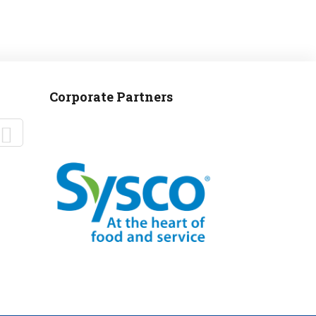
Corporate Partners