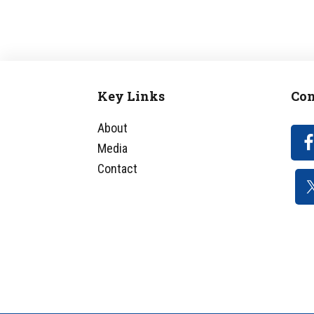
Key Links
Con
Footer
About
Media
Contact