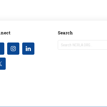
nect
Search
Search
NCRLA.ORG...