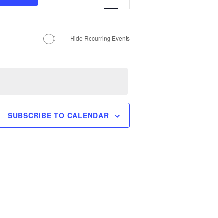
Views
MANTEO TO MURPHY
Navigation
Hide Recurring Events
SUBSCRIBE TO CALENDAR