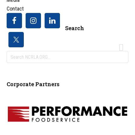
Contact
Search
Search
NCRLA.ORG...
Corporate Partners