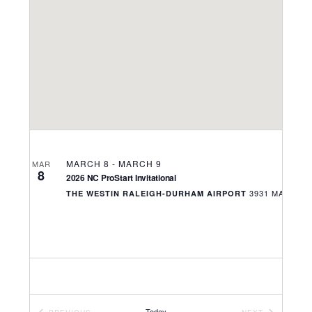
Navigati
MARCH 8
-
MARCH 9
MAR
8
2026 NC ProStart Invitational
THE WESTIN RALEIGH-DURHAM AIRPORT
Today