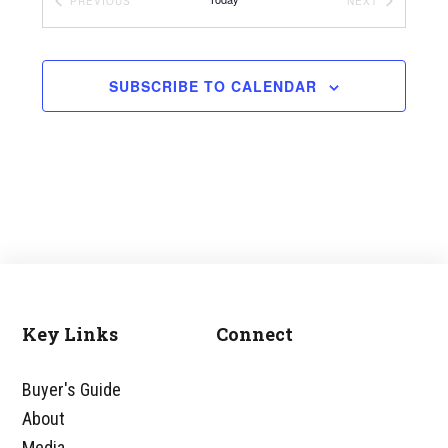
EVENTS
EVENTS
PREVIOUS
NEXT
SUBSCRIBE TO CALENDAR
Key Links
Connect
Footer
Buyer's Guide
About
Media