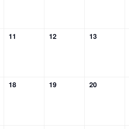
0
0
0
11
12
13
events,
events,
events,
0
0
0
18
19
20
events,
events,
events,