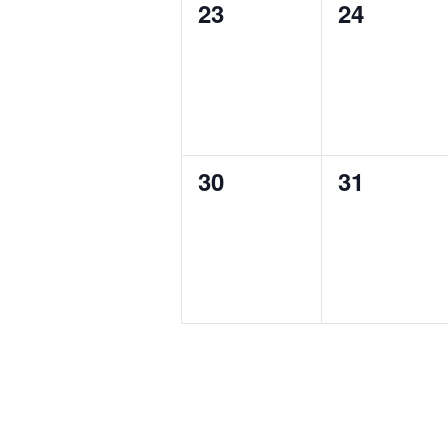
0
0
23
24
events,
events,
0
0
30
31
events,
events,