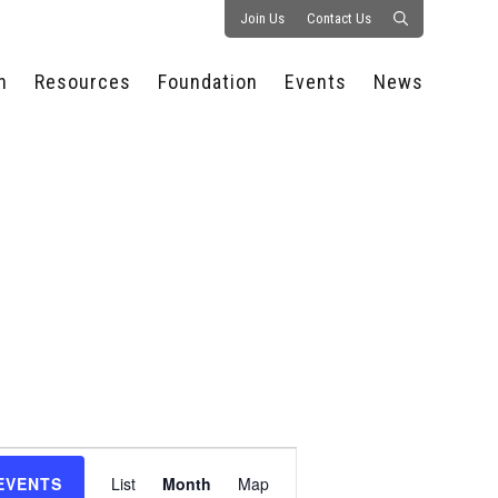
Join Us
Contact Us
n
Resources
Foundation
Events
News
CONSULTANCY &
PROSTART®
ALL EVENTS
PRESS RELEASE
S
EXPERTISE
EDUCATIONAL
HOSPITALITY SUMMIT
PUBLICATIONS
RESOURCES
SERIES
ECONOMIC INSIGHTS
MEDIA
HOSPITALITY
AI SUMMIT
WEBINARS
SCHOLARSHIPS
STARS OF THE
RESTAURANTOWNER.COM
NC HOSPITALITY
INDUSTRY 2026
WORKERS RELIEF FUND
RESEARCH
NC PROSTART
BOARD OF TRUSTEES
INVITATIONAL
REGULATIONS
FOUNDATION PARTNERS
RALLY IN RALEIGH
GUIDE TO NC
HOSPITALITY LAW
GET INVOLVED
2026 CHEF SHOWDOWN
STAFFING CHALLENGES
FUTURE OF
Event
HOSPITALITY GOLF
SERVING CAREERS
CLASSIC
EVENTS
List
Month
Map
CAMPAIGN