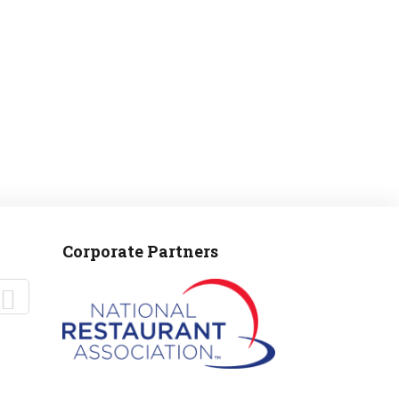
Corporate Partners