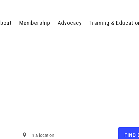
bout
Membership
Advocacy
Training & Educatio
WHY JOIN?
LEGISLATIVE PRIORITIES
SERVSAFE®
CERTIFICATION COURSE
ECTORS
TYPES OF MEMBERSHIP
FEDERAL ISSUES
APPRENTICESHIP
PROGRAMS
MEMBER BENEFITS
TAKE ACTION
HUMAN TRAFFICKING
HEALTH & WELLNESS
RTNERS
RALLY IN RALEIGH
TRAINING
CENTER
POLITICAL ACTION
MEMBERS ONLY PORTAL
COMMITTEE
ADVOCACY FUND
CONTACT YOUR
LOBBYIST
Enter
FIND 