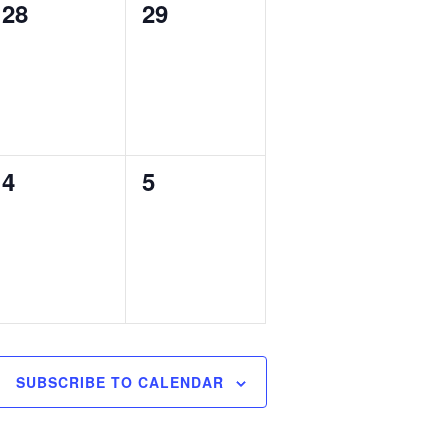
0
0
28
29
events,
events,
0
0
4
5
events,
events,
SUBSCRIBE TO CALENDAR