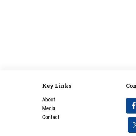
Key Links
Con
Footer
About
Media
Contact