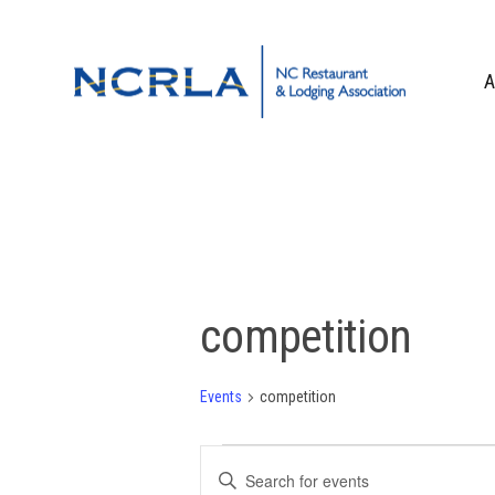
Skip
Skip
Skip
to
to
to
primary
main
footer
A
navigation
content
OUR TEAM
BOARD OF DIR
WHO WE ARE
CORPORATE PA
CONTACT US
competition
Events
competition
Events
Events
Enter