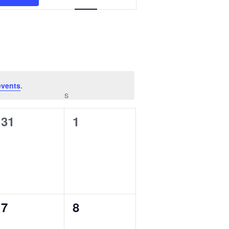
Views
MANTEO TO MURPHY
Navigation
events
.
FRIDAY
S
SATURDAY
0
0
31
1
events,
events,
0
0
7
8
events,
events,