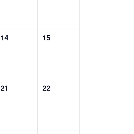
0
0
14
15
events,
events,
0
0
21
22
events,
events,