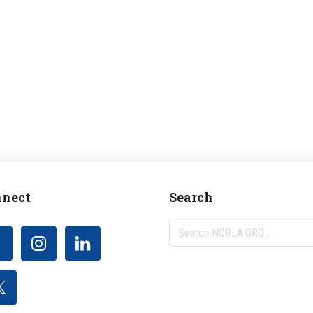
nect
Search
Search
NCRLA.ORG...