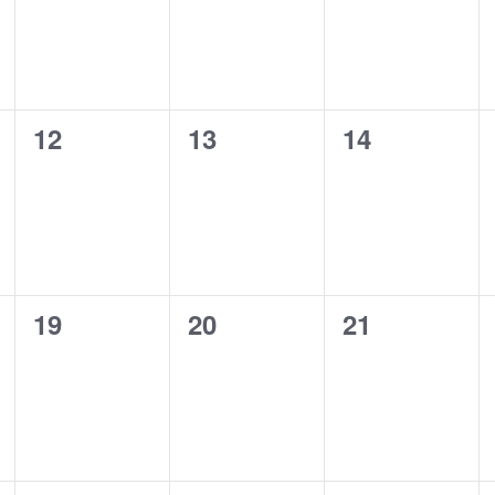
0
0
0
12
13
14
events,
events,
events,
0
0
0
19
20
21
events,
events,
events,