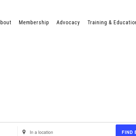
bout
Membership
Advocacy
Training & Educatio
WHY JOIN?
LEGISLATIVE PRIORITIES
SERVSAFE®
CERTIFICATION COURSE
ECTORS
TYPES OF MEMBERSHIP
FEDERAL ISSUES
APPRENTICESHIP
PROGRAMS
MEMBER BENEFITS
TAKE ACTION
HUMAN TRAFFICKING
HEALTH & WELLNESS
RTNERS
RALLY IN RALEIGH
TRAINING
CENTER
POLITICAL ACTION
MEMBERS ONLY PORTAL
COMMITTEE
ADVOCACY FUND
CONTACT YOUR
LOBBYIST
Enter
FIND 