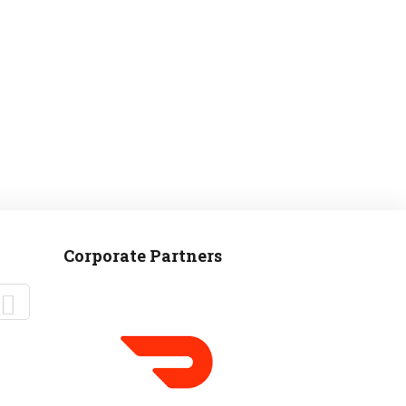
Corporate Partners