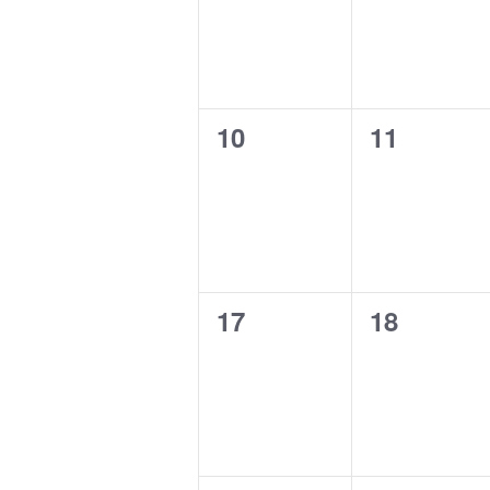
0
0
10
11
events,
events,
0
0
17
18
events,
events,