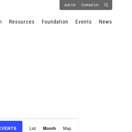
Join Us
Contact Us
n
Resources
Foundation
Events
News
CONSULTANCY &
PROSTART®
ALL EVENTS
PRESS RELEASE
S
EXPERTISE
EDUCATIONAL
HOSPITALITY SUMMIT
PUBLICATIONS
RESOURCES
SERIES
ECONOMIC INSIGHTS
MEDIA
HOSPITALITY
AI SUMMIT
WEBINARS
SCHOLARSHIPS
STARS OF THE
RESTAURANTOWNER.COM
NC HOSPITALITY
INDUSTRY 2026
WORKERS RELIEF FUND
RESEARCH
NC PROSTART
BOARD OF TRUSTEES
INVITATIONAL
REGULATIONS
FOUNDATION PARTNERS
RALLY IN RALEIGH
GUIDE TO NC
HOSPITALITY LAW
GET INVOLVED
2026 CHEF SHOWDOWN
STAFFING CHALLENGES
FUTURE OF
Event
HOSPITALITY GOLF
SERVING CAREERS
CLASSIC
EVENTS
List
Month
Map
CAMPAIGN