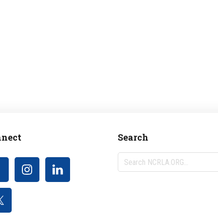
nect
Search
Search
NCRLA.ORG...