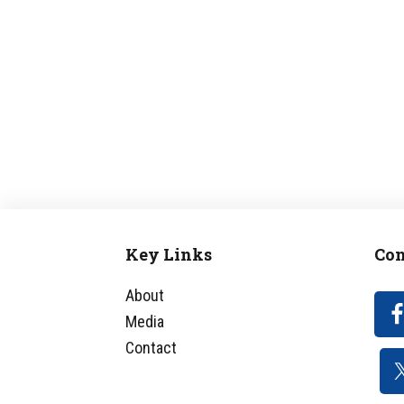
Key Links
Con
Footer
About
Media
Contact