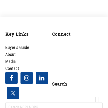
Key Links
Connect
Footer
Buyer's Guide
About
Media
Contact
Search
Search