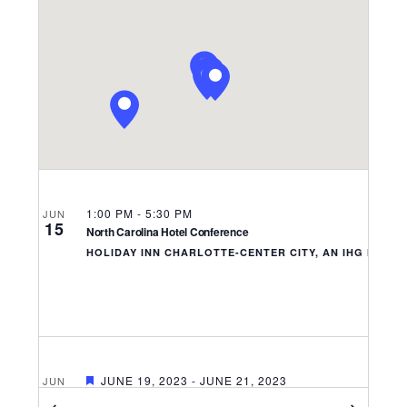
Navigati
1:00 PM
-
5:30 PM
JUN
15
North Carolina Hotel Conference
HOLIDAY INN CHARLOTTE-CENTER CITY, AN IHG HOTE
FEATURED
JUNE 19, 2023
-
JUNE 21, 2023
JUN
19
National Restaurant Association’s 2023 Public Affairs Conferen