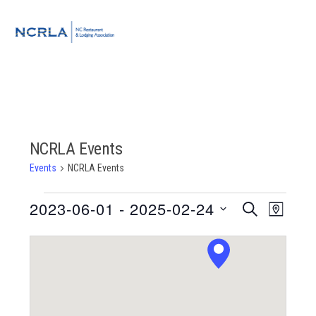
Skip
Skip
Skip
to
to
to
MENU
primary
main
footer
navigation
content
NCRLA Events
Events
NCRLA Events
Events
2023-06-01
 - 
2025-02-24
Event
Events
SEARCH
MAP
Views
Select
Search
Navigat
date.
and
Views