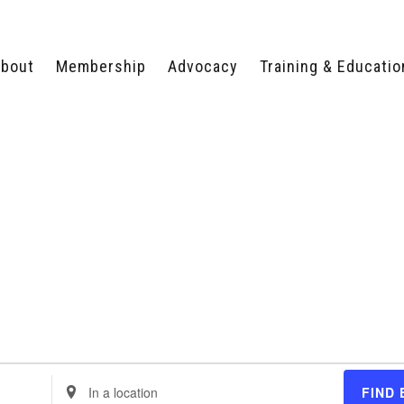
bout
Membership
Advocacy
Training & Educatio
WHY JOIN?
LEGISLATIVE PRIORITIES
SERVSAFE®
CERTIFICATION COURSE
ECTORS
TYPES OF MEMBERSHIP
FEDERAL ISSUES
APPRENTICESHIP
PROGRAMS
MEMBER BENEFITS
TAKE ACTION
HUMAN TRAFFICKING
HEALTH & WELLNESS
RTNERS
RALLY IN RALEIGH
TRAINING
CENTER
POLITICAL ACTION
MEMBERS ONLY PORTAL
COMMITTEE
ADVOCACY FUND
CONTACT YOUR
LOBBYIST
Enter
FIND 