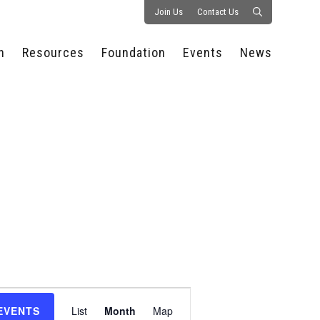
Join Us
Contact Us
n
Resources
Foundation
Events
News
CONSULTANCY &
PROSTART®
ALL EVENTS
PRESS RELEASE
S
EXPERTISE
EDUCATIONAL
HOSPITALITY SUMMIT
PUBLICATIONS
RESOURCES
SERIES
ECONOMIC INSIGHTS
MEDIA
HOSPITALITY
AI SUMMIT
WEBINARS
SCHOLARSHIPS
STARS OF THE
RESTAURANTOWNER.COM
NC HOSPITALITY
INDUSTRY 2026
WORKERS RELIEF FUND
RESEARCH
NC PROSTART
BOARD OF TRUSTEES
INVITATIONAL
REGULATIONS
FOUNDATION PARTNERS
RALLY IN RALEIGH
GUIDE TO NC
HOSPITALITY LAW
GET INVOLVED
2026 CHEF SHOWDOWN
STAFFING CHALLENGES
FUTURE OF
Event
HOSPITALITY GOLF
SERVING CAREERS
CLASSIC
EVENTS
List
Month
Map
CAMPAIGN