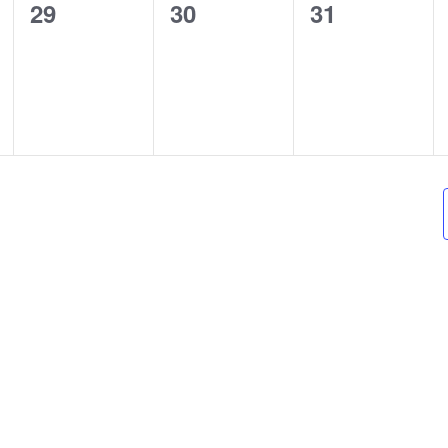
0
0
0
29
30
31
events,
events,
events,