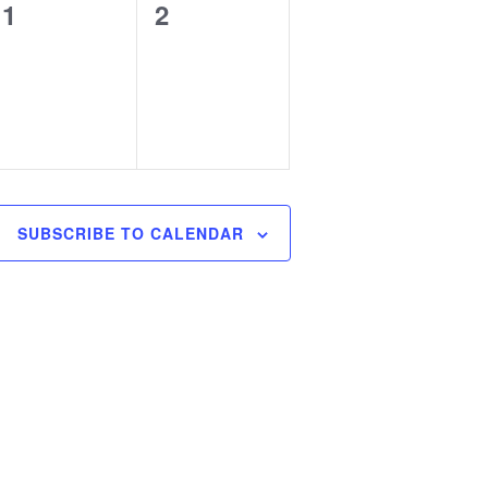
0
0
1
2
events,
events,
SUBSCRIBE TO CALENDAR