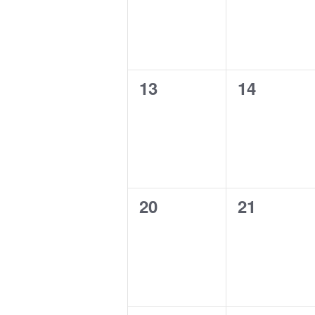
0
0
13
14
events,
events,
0
0
20
21
events,
events,