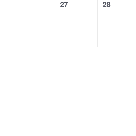
0
0
27
28
events,
events,