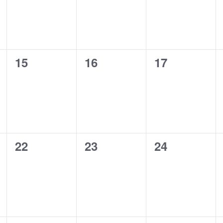
0
0
0
15
16
17
events,
events,
events,
0
0
0
22
23
24
events,
events,
events,