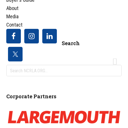
About
Media
Contact
Search
Search
NCRLA.ORG...
Corporate Partners