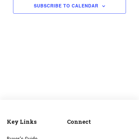
and
SUBSCRIBE TO CALENDAR
Views
Navigati
Key Links
Connect
Footer
Buyer's Guide