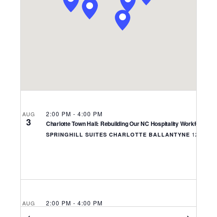
Navigati
2:00 PM
-
4:00 PM
AUG
3
Charlotte Town Hall: Rebuilding Our NC Hospitality Workforce
SPRINGHILL SUITES CHARLOTTE BALLANTYNE
2:00 PM
-
4:00 PM
AUG
4
Asheville Town Hall: Rebuilding Our NC Hospitality Workforce