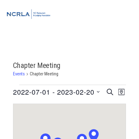
Skip
Skip
Skip
to
to
to
MENU
primary
main
footer
navigation
content
Chapter Meeting
Events
Chapter Meeting
Events
2022-07-01
 - 
2023-02-20
Event
Events
SEARCH
MAP
Views
Select
Search
Navigat
date.
and
Views