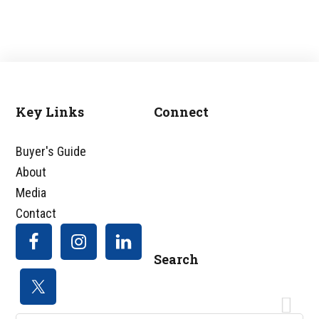
Key Links
Connect
Footer
Buyer's Guide
About
Media
Contact
Search