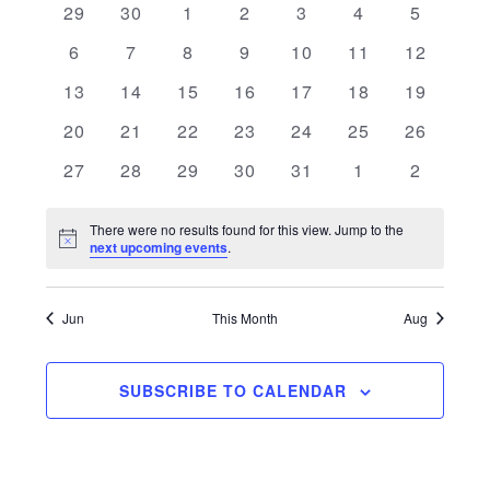
0 events
0 events
0 events
0 events
0 events
0 events
0 events
29
30
1
2
3
4
5
and
of
0 events
0 events
0 events
0 events
0 events
0 events
0 events
6
7
8
9
10
11
12
Views
Events
0 events
0 events
0 events
0 events
0 events
0 events
0 events
13
14
15
16
17
18
19
Navigati
0 events
0 events
0 events
0 events
0 events
0 events
0 events
20
21
22
23
24
25
26
0 events
0 events
0 events
0 events
0 events
0 events
0 events
27
28
29
30
31
1
2
There were no results found for this view. Jump to the
Notice
next upcoming events
.
Jun
This Month
Aug
SUBSCRIBE TO CALENDAR